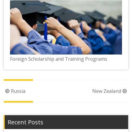
Foreign Scholarship and Training Programs
Post
Russia
New Zealand
navigation
Recent Posts