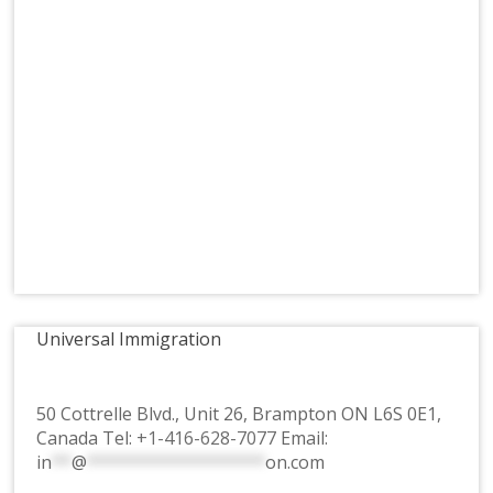
Universal Immigration
50 Cottrelle Blvd., Unit 26, Brampton ON L6S 0E1,
Canada Tel:
+1-416-628-7077
Email:
in
**
@
******************
on.com