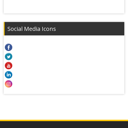
Social Media Icons