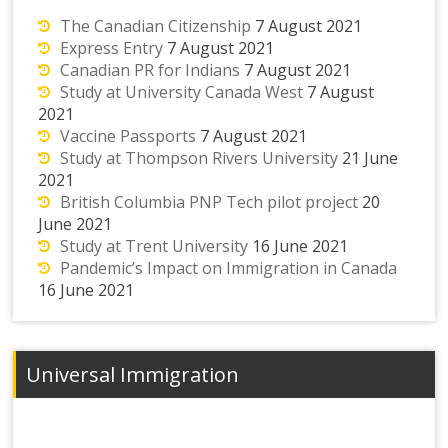
The Canadian Citizenship
7 August 2021
Express Entry
7 August 2021
Canadian PR for Indians
7 August 2021
Study at University Canada West
7 August
2021
Vaccine Passports
7 August 2021
Study at Thompson Rivers University
21 June
2021
British Columbia PNP Tech pilot project
20
June 2021
Study at Trent University
16 June 2021
Pandemic’s Impact on Immigration in Canada
16 June 2021
Universal Immigration