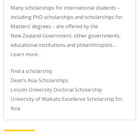
Many scholarships for international students –
including PhD scholarships and scholarships for
Masters’ degrees – are offered by the
New Zealand Government, other governments,
educational institutions and philanthropists….
Learn more ..
Find a scholarship
Dean’s Asia Scholarships
Lincoln University Doctoral Scholarship
University of Waikato Excellence Scholarship for
Asia