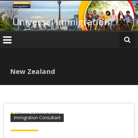
Skip
to
content
Universal Immigration
New Zealand
Universal Immigration
Immigration Consultant