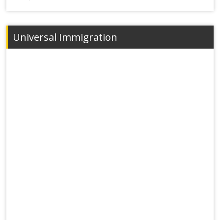
Universal Immigration