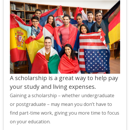
A scholarship is a great way to help pay
your study and living expenses.
Gaining a scholarship – whether undergraduate
or postgraduate – may mean you don’t have to
find part-time work, giving you more time to focus
on your education.