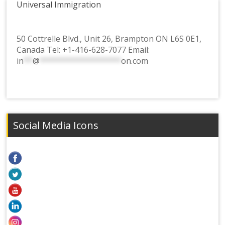
Universal Immigration
50 Cottrelle Blvd., Unit 26, Brampton ON L6S 0E1,
Canada Tel:
+1-416-628-7077
Email:
in
**
@
******************
on.com
Social Media Icons