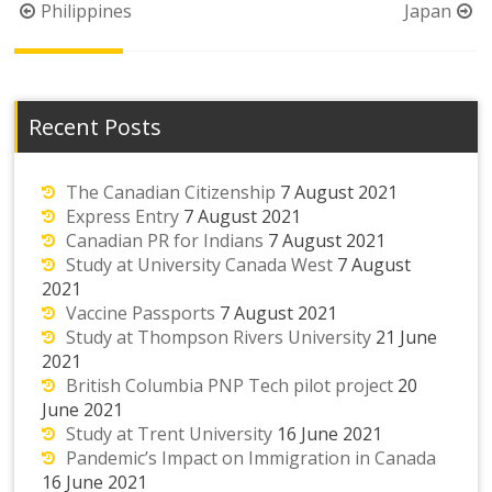
Post
Philippines
Japan
navigation
Recent Posts
The Canadian Citizenship
7 August 2021
Express Entry
7 August 2021
Canadian PR for Indians
7 August 2021
Study at University Canada West
7 August
2021
Vaccine Passports
7 August 2021
Study at Thompson Rivers University
21 June
2021
British Columbia PNP Tech pilot project
20
June 2021
Study at Trent University
16 June 2021
Pandemic’s Impact on Immigration in Canada
16 June 2021