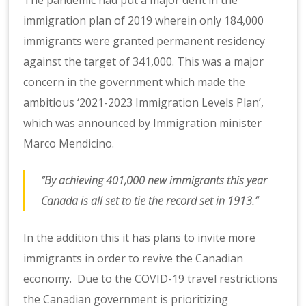
immigration plan of 2019 wherein only 184,000
immigrants were granted permanent residency
against the target of 341,000. This was a major
concern in the government which made the
ambitious ‘2021-2023 Immigration Levels Plan’,
which was announced by Immigration minister
Marco Mendicino.
“By achieving 401,000 new immigrants this year
Canada is all set to tie the record set in 1913.”
In the addition this it has plans to invite more
immigrants in order to revive the Canadian
economy. Due to the COVID-19 travel restrictions
the Canadian government is prioritizing