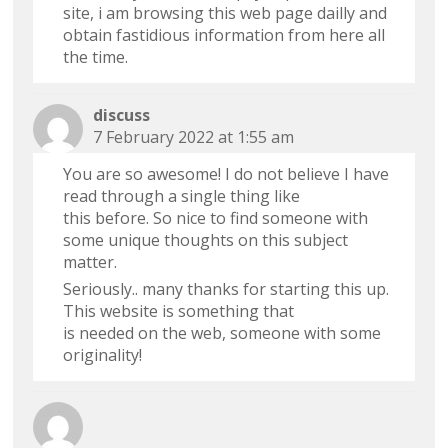
site, i am browsing this web page dailly and
obtain fastidious information from here all
the time.
discuss
7 February 2022 at 1:55 am
You are so awesome! I do not believe I have
read through a single thing like
this before. So nice to find someone with
some unique thoughts on this subject
matter.
Seriously.. many thanks for starting this up.
This website is something that
is needed on the web, someone with some
originality!