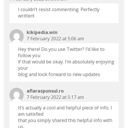
I couldn’t resist commenting. Perfectly
written!
kikipedia.win
7 February 2022 at 5:06 am
Hey there! Do you use Twitter? I’d like to
follow you
if that would be okay. I’m absolutely enjoying
your
blog and look forward to new updates.
aflaraspunsul.ro
7 February 2022 at 5:17 am
It’s actually a cool and helpful piece of info. I
am satisfied
that you simply shared this helpful info with
us.