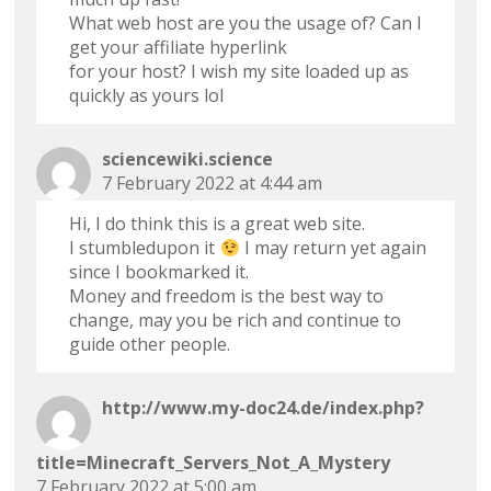
What web host are you the usage of? Can I
get your affiliate hyperlink
for your host? I wish my site loaded up as
quickly as yours lol
sciencewiki.science
7 February 2022 at 4:44 am
Hi, I do think this is a great web site.
I stumbledupon it
I may return yet again
since I bookmarked it.
Money and freedom is the best way to
change, may you be rich and continue to
guide other people.
http://www.my-doc24.de/index.php?
title=Minecraft_Servers_Not_A_Mystery
7 February 2022 at 5:00 am