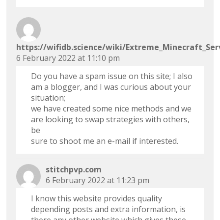
https://wifidb.science/wiki/Extreme_Minecraft_Se
6 February 2022 at 11:10 pm
Do you have a spam issue on this site; I also
am a blogger, and I was curious about your
situation;
we have created some nice methods and we
are looking to swap strategies with others,
be
sure to shoot me an e-mail if interested.
stitchpvp.com
6 February 2022 at 11:23 pm
I know this website provides quality
depending posts and extra information, is