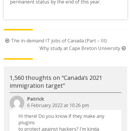
permanent status by the end of this year.
Post
The in-demand IT jobs of Canada (Part – III)
navigation
Why study at Cape Breton University
1,560 thoughts on “
Canada’s 2021
immigration target
”
Patrick
6 February 2022 at 10:26 pm
Hi there! Do you know if they make any
plugins
to protect against hackers? I’m kinda