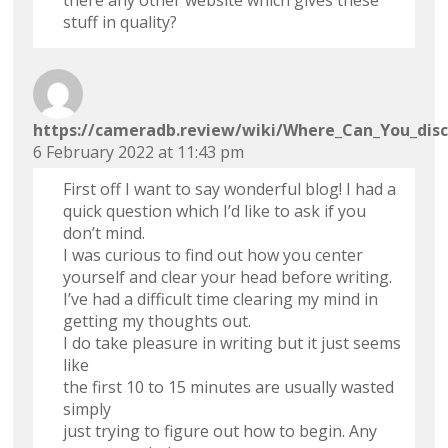
there any other website which gives these
stuff in quality?
https://cameradb.review/wiki/Where_Can_You_disc
6 February 2022 at 11:43 pm
First off I want to say wonderful blog! I had a
quick question which I’d like to ask if you
don’t mind.
I was curious to find out how you center
yourself and clear your head before writing.
I’ve had a difficult time clearing my mind in
getting my thoughts out.
I do take pleasure in writing but it just seems
like
the first 10 to 15 minutes are usually wasted
simply
just trying to figure out how to begin. Any