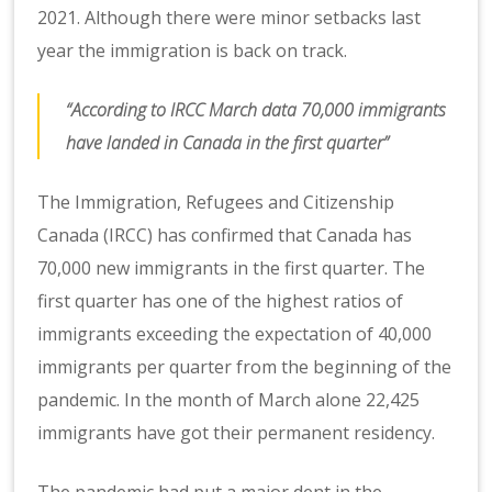
2021. Although there were minor setbacks last
year the immigration is back on track.
“According to IRCC March data 70,000 immigrants
have landed in Canada in the first quarter”
The Immigration, Refugees and Citizenship
Canada (IRCC) has confirmed that Canada has
70,000 new immigrants in the first quarter. The
first quarter has one of the highest ratios of
immigrants exceeding the expectation of 40,000
immigrants per quarter from the beginning of the
pandemic. In the month of March alone 22,425
immigrants have got their permanent residency.
The pandemic had put a major dent in the