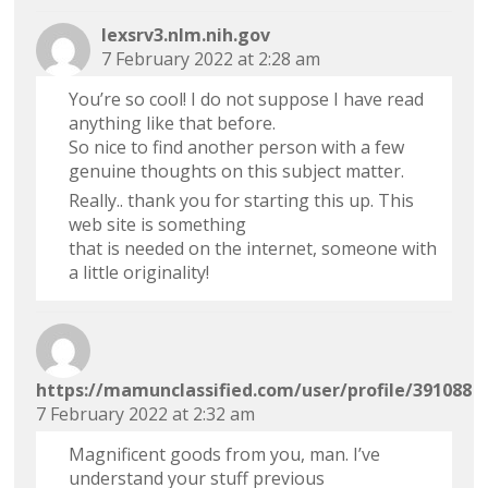
lexsrv3.nlm.nih.gov
7 February 2022 at 2:28 am
You’re so cool! I do not suppose I have read
anything like that before.
So nice to find another person with a few
genuine thoughts on this subject matter.
Really.. thank you for starting this up. This
web site is something
that is needed on the internet, someone with
a little originality!
https://mamunclassified.com/user/profile/391088
7 February 2022 at 2:32 am
Magnificent goods from you, man. I’ve
understand your stuff previous