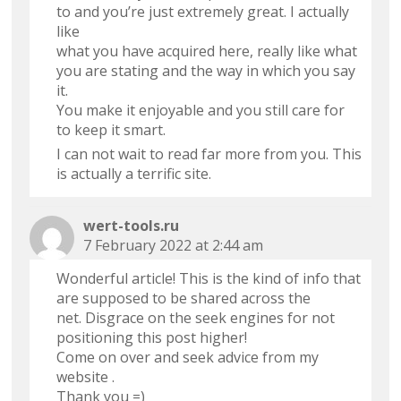
to and you’re just extremely great. I actually
like
what you have acquired here, really like what
you are stating and the way in which you say
it.
You make it enjoyable and you still care for
to keep it smart.
I can not wait to read far more from you. This
is actually a terrific site.
wert-tools.ru
7 February 2022 at 2:44 am
Wonderful article! This is the kind of info that
are supposed to be shared across the
net. Disgrace on the seek engines for not
positioning this post higher!
Come on over and seek advice from my
website .
Thank you =)