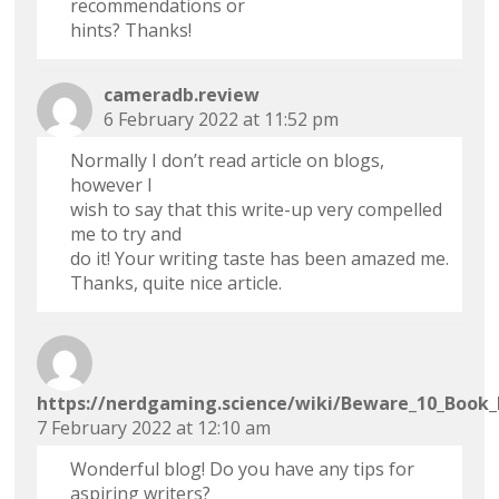
recommendations or
hints? Thanks!
cameradb.review
6 February 2022 at 11:52 pm
Normally I don’t read article on blogs,
however I
wish to say that this write-up very compelled
me to try and
do it! Your writing taste has been amazed me.
Thanks, quite nice article.
https://nerdgaming.science/wiki/Beware_10_Book
7 February 2022 at 12:10 am
Wonderful blog! Do you have any tips for
aspiring writers?