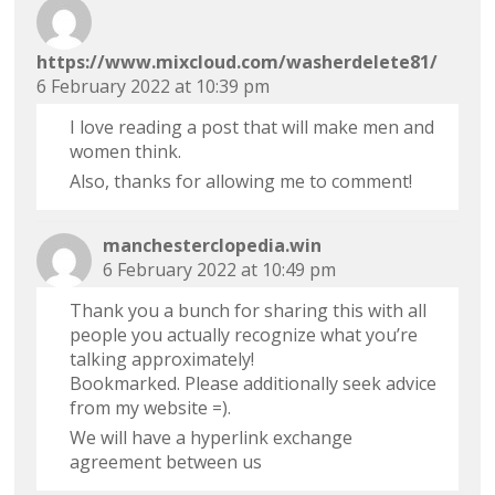
https://www.mixcloud.com/washerdelete81/
6 February 2022 at 10:39 pm
I love reading a post that will make men and
women think.
Also, thanks for allowing me to comment!
manchesterclopedia.win
6 February 2022 at 10:49 pm
Thank you a bunch for sharing this with all
people you actually recognize what you’re
talking approximately!
Bookmarked. Please additionally seek advice
from my website =).
We will have a hyperlink exchange
agreement between us