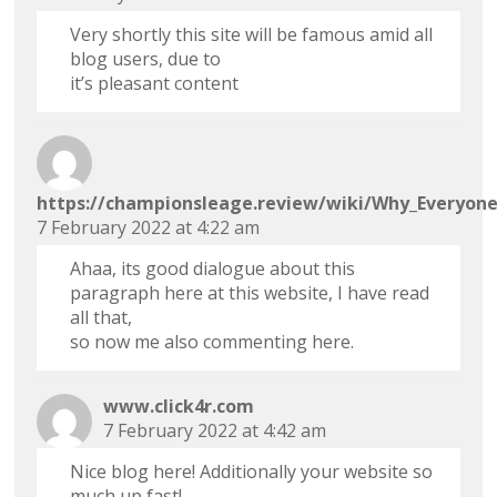
Very shortly this site will be famous amid all
blog users, due to
it’s pleasant content
https://championsleage.review/wiki/Why_Everyon
7 February 2022 at 4:22 am
Ahaa, its good dialogue about this
paragraph here at this website, I have read
all that,
so now me also commenting here.
www.click4r.com
7 February 2022 at 4:42 am
Nice blog here! Additionally your website so
much up fast!