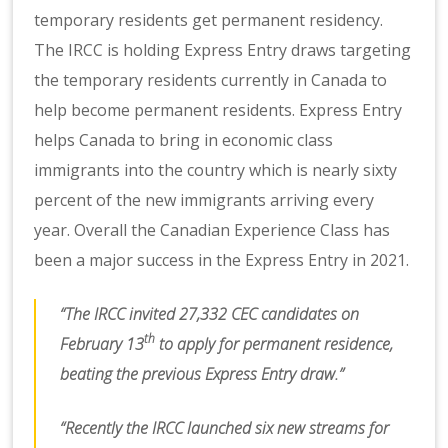
temporary residents get permanent residency.
The IRCC is holding Express Entry draws targeting
the temporary residents currently in Canada to
help become permanent residents. Express Entry
helps Canada to bring in economic class
immigrants into the country which is nearly sixty
percent of the new immigrants arriving every
year. Overall the Canadian Experience Class has
been a major success in the Express Entry in 2021.
“The IRCC invited 27,332 CEC candidates on
th
February 13
to apply for permanent residence,
beating the previous Express Entry draw.”
“Recently the IRCC launched six new streams for