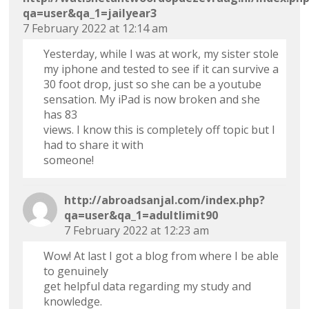
qa=user&qa_1=jailyear3
7 February 2022 at 12:14 am
Yesterday, while I was at work, my sister stole
my iphone and tested to see if it can survive a
30 foot drop, just so she can be a youtube
sensation. My iPad is now broken and she
has 83
views. I know this is completely off topic but I
had to share it with
someone!
http://abroadsanjal.com/index.php?
qa=user&qa_1=adultlimit90
7 February 2022 at 12:23 am
Wow! At last I got a blog from where I be able
to genuinely
get helpful data regarding my study and
knowledge.