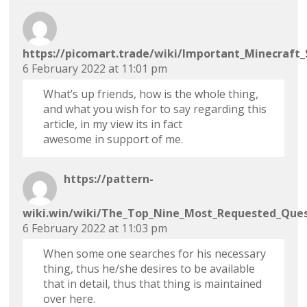
https://picomart.trade/wiki/Important_Minecraft
6 February 2022 at 11:01 pm
What’s up friends, how is the whole thing,
and what you wish for to say regarding this
article, in my view its in fact
awesome in support of me.
https://pattern-
wiki.win/wiki/The_Top_Nine_Most_Requested_Ques
6 February 2022 at 11:03 pm
When some one searches for his necessary
thing, thus he/she desires to be available
that in detail, thus that thing is maintained
over here.