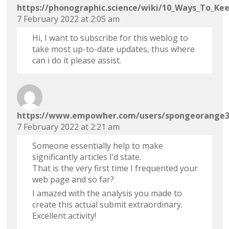
https://phonographic.science/wiki/10_Ways_To_Ke
7 February 2022 at 2:05 am
Hi, I want to subscribe for this weblog to
take most up-to-date updates, thus where
can i do it please assist.
https://www.empowher.com/users/spongeorange
7 February 2022 at 2:21 am
Someone essentially help to make
significantly articles I’d state.
That is the very first time I frequented your
web page and so far?
I amazed with the analysis you made to
create this actual submit extraordinary.
Excellent activity!