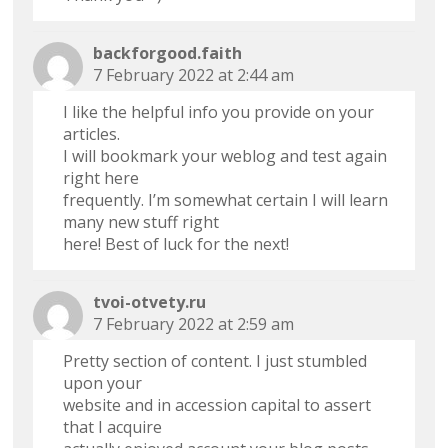
backforgood.faith
7 February 2022 at 2:44 am
I like the helpful info you provide on your
articles.
I will bookmark your weblog and test again
right here
frequently. I’m somewhat certain I will learn
many new stuff right
here! Best of luck for the next!
tvoi-otvety.ru
7 February 2022 at 2:59 am
Pretty section of content. I just stumbled
upon your
website and in accession capital to assert
that I acquire