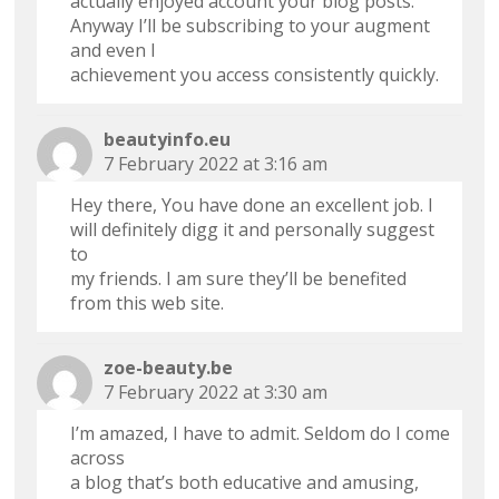
actually enjoyed account your blog posts.
Anyway I’ll be subscribing to your augment
and even I
achievement you access consistently quickly.
beautyinfo.eu
7 February 2022 at 3:16 am
Hey there, You have done an excellent job. I
will definitely digg it and personally suggest
to
my friends. I am sure they’ll be benefited
from this web site.
zoe-beauty.be
7 February 2022 at 3:30 am
I’m amazed, I have to admit. Seldom do I come
across
a blog that’s both educative and amusing,