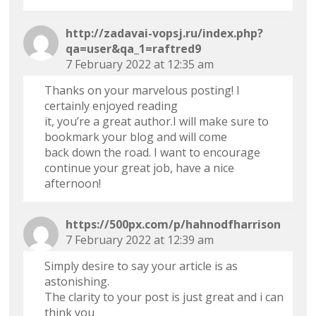
http://zadavai-vopsj.ru/index.php?
qa=user&qa_1=raftred9
7 February 2022 at 12:35 am
Thanks on your marvelous posting! I
certainly enjoyed reading
it, you’re a great author.I will make sure to
bookmark your blog and will come
back down the road. I want to encourage
continue your great job, have a nice
afternoon!
https://500px.com/p/hahnodfharrison
7 February 2022 at 12:39 am
Simply desire to say your article is as
astonishing.
The clarity to your post is just great and i can
think you