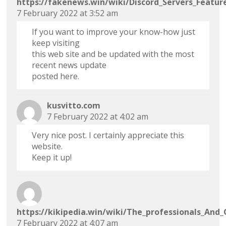
https://fakenews.win/wiki/Discord_Servers_Featur
7 February 2022 at 3:52 am
If you want to improve your know-how just
keep visiting
this web site and be updated with the most
recent news update
posted here.
kusvitto.com
7 February 2022 at 4:02 am
Very nice post. I certainly appreciate this
website.
Keep it up!
https://kikipedia.win/wiki/The_professionals_An
7 February 2022 at 4:07 am