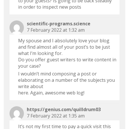
to your guests? Is going to be back steadily
in order to inspect new posts
scientific-programs.science
7 February 2022 at 1:32 am
My spouse and I absolutely love your blog
and find almost all of your post’s to be just
what I’m looking for.
Do you offer guest writers to write content in
your case?
I wouldn’t mind composing a post or
elaborating on a number of the subjects you
write about
here. Again, awesome web log!
https://genius.com/quilldrum03
7 February 2022 at 1:35 am
It’s not my first time to pay a quick visit this