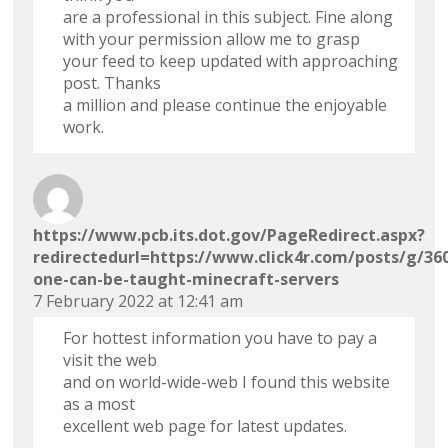
are a professional in this subject. Fine along
with your permission allow me to grasp
your feed to keep updated with approaching
post. Thanks
a million and please continue the enjoyable
work.
https://www.pcb.its.dot.gov/PageRedirect.aspx?
redirectedurl=https://www.click4r.com/posts/g/3
one-can-be-taught-minecraft-servers
7 February 2022 at 12:41 am
For hottest information you have to pay a
visit the web
and on world-wide-web I found this website
as a most
excellent web page for latest updates.