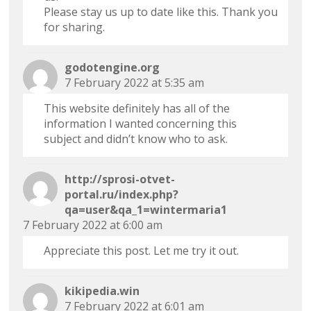
Please stay us up to date like this. Thank you
for sharing.
godotengine.org
7 February 2022 at 5:35 am
This website definitely has all of the
information I wanted concerning this
subject and didn’t know who to ask.
http://sprosi-otvet-
portal.ru/index.php?
qa=user&qa_1=wintermaria1
7 February 2022 at 6:00 am
Appreciate this post. Let me try it out.
kikipedia.win
7 February 2022 at 6:01 am