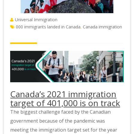
Universal Immigration
000 immigrants landed in Canada
Canada immigration
,
Canada’s 2021 immigration
target of 401,000 is on track
The biggest challenge faced by the Canadian
government because of the pandemic was
meeting the immigration target set for the year