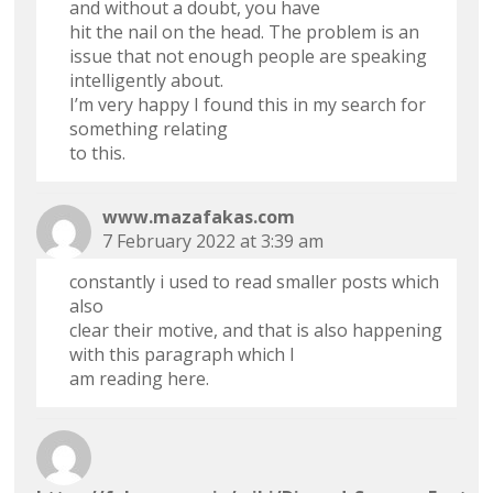
and without a doubt, you have
hit the nail on the head. The problem is an
issue that not enough people are speaking
intelligently about.
I’m very happy I found this in my search for
something relating
to this.
www.mazafakas.com
7 February 2022 at 3:39 am
constantly i used to read smaller posts which
also
clear their motive, and that is also happening
with this paragraph which I
am reading here.