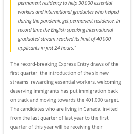
permanent residency to help 90,000 essential
workers and international graduates who helped
during the pandemic get permanent residence. In
record time the English speaking international
graduates’ stream reached its limit of 40,000
applicants in just 24 hours.”
The record-breaking Express Entry draws of the
first quarter, the introduction of the six new
streams, rewarding essential workers, welcoming
deserving immigrants has put immigration back
on track and moving towards the 401,000 target.
The candidates who are living in Canada, invited
from the last quarter of last year to the first
quarter of this year will be receiving their