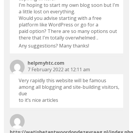
I’m hoping to start my own blog soon but I’m
a little lost on everything.
Would you advise starting with a free
platform like WordPress or go for a
paid option? There are so many options out
there that I’m totally overwhelmed ..
Any suggestions? Many thanks!
helpmyhtc.com
7 February 2022 at 12:11 am
Very rapidly this website will be famous
among all blogging and site-building visitors,
due
to it’s nice articles
http://watishetantwoordopdezevraag.nl/index.ph