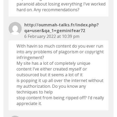
paranoid about losing everything I’ve worked
hard on. Any recommendations?
http://oummah-talks.fr/index.php?
qa=user&qa_1=geminifear72
6 February 2022 at 10:39 pm
With havin so much content do you ever run
into any problems of plagorism or copyright
infringement?
My site has a lot of completely unique
content I’ve either created myself or
outsourced but it seems a lot of it
is popping it up all over the internet without
my authorization. Do you know any
techniques to help
stop content from being ripped off? I’d really
appreciate it.