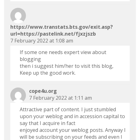
https://www.transtats.bts.gov/exit.asp?
url=https://pastelink.net/fjxzjszb
7 February 2022 at 1:08 am
If some one needs expert view about
blogging
then i suggest him/her to visit this blog,
Keep up the good work.
cope4u.org
7 February 2022 at 1:11 am
Attractive part of content. I just stumbled
upon your weblog and in accession capital to
say that I acquire in fact
enjoyed account your weblog posts. Anyway I
will be subscribing on your feeds and even I