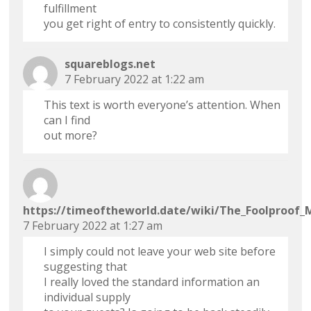
fulfillment
you get right of entry to consistently quickly.
squareblogs.net
7 February 2022 at 1:22 am
This text is worth everyone’s attention. When
can I find
out more?
https://timeoftheworld.date/wiki/The_Foolproof_
7 February 2022 at 1:27 am
I simply could not leave your web site before
suggesting that
I really loved the standard information an
individual supply