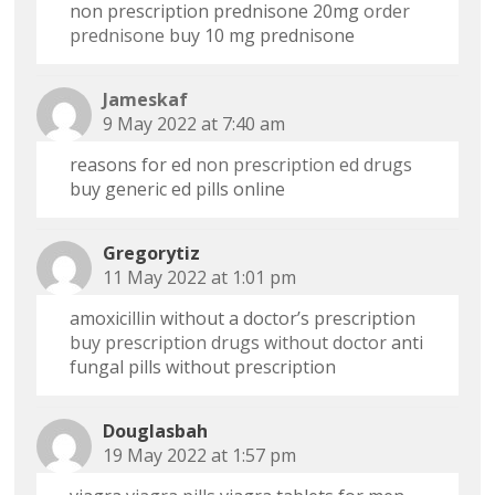
non prescription prednisone 20mg
order
prednisone
buy 10 mg prednisone
Jameskaf
9 May 2022 at 7:40 am
reasons for ed
non prescription ed drugs
buy generic ed pills online
Gregorytiz
11 May 2022 at 1:01 pm
amoxicillin without a doctor’s prescription
buy prescription drugs without doctor
anti
fungal pills without prescription
Douglasbah
19 May 2022 at 1:57 pm