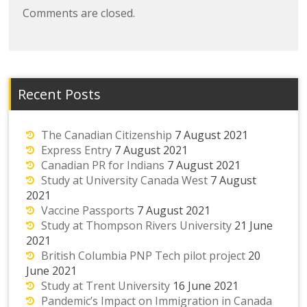
Comments are closed.
Recent Posts
The Canadian Citizenship
7 August 2021
Express Entry
7 August 2021
Canadian PR for Indians
7 August 2021
Study at University Canada West
7 August
2021
Vaccine Passports
7 August 2021
Study at Thompson Rivers University
21 June
2021
British Columbia PNP Tech pilot project
20
June 2021
Study at Trent University
16 June 2021
Pandemic’s Impact on Immigration in Canada