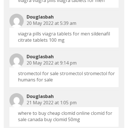
viagra
viagra pills
viagra tablets for men
Douglasbah
20 May 2022 at 5:39 am
viagra pills
viagra tablets for men
sildenafil
citrate tablets 100 mg
Douglasbah
20 May 2022 at 9:14 pm
stromectol for sale
stromectol
stromectol for
humans for sale
Douglasbah
21 May 2022 at 1:05 pm
where to buy cheap clomid online
clomid for
sale canada
buy clomid 50mg