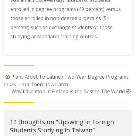
enrolled in degree programs (49 percent) versus
those enrolled in non-degree programs (51
percent) such as exchange students or those
studying at Mandarin training centres.
Post
Plans Afoot To Launch Two-Year Degree Programs
navigation
in UK – But There Is A Catch
Why Education in Finland Is the Best In The World
13 thoughts on “
Upswing In Foreign
Students Studying in Taiwan
”