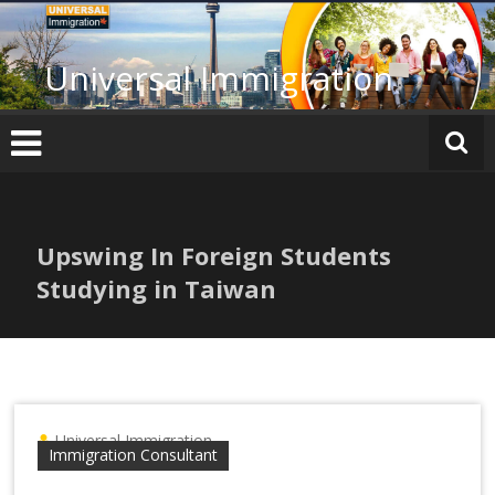
Skip
to
content
Universal Immigration
Upswing In Foreign Students
Studying in Taiwan
Universal Immigration
Immigration Consultant