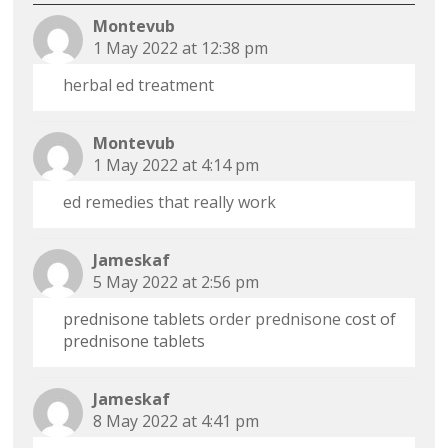
Montevub
1 May 2022 at 12:38 pm
herbal ed treatment
Montevub
1 May 2022 at 4:14 pm
ed remedies that really work
Jameskaf
5 May 2022 at 2:56 pm
prednisone tablets
order prednisone
cost of
prednisone tablets
Jameskaf
8 May 2022 at 4:41 pm