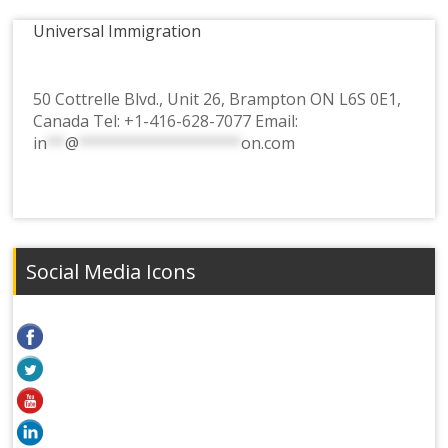
Universal Immigration
50 Cottrelle Blvd., Unit 26, Brampton ON L6S 0E1,
Canada Tel:
+1-416-628-7077
Email:
in
**
@
******************
on.com
Social Media Icons