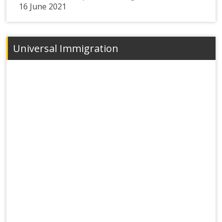
16 June 2021
Universal Immigration