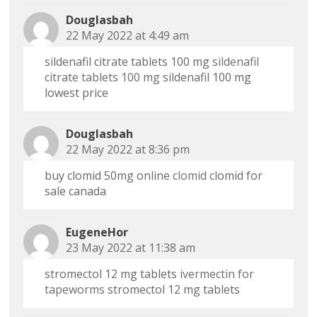
Douglasbah
22 May 2022 at 4:49 am
sildenafil citrate tablets 100 mg
sildenafil
citrate tablets 100 mg
sildenafil 100 mg
lowest price
Douglasbah
22 May 2022 at 8:36 pm
buy clomid 50mg online
clomid
clomid for
sale canada
EugeneHor
23 May 2022 at 11:38 am
stromectol 12 mg tablets
ivermectin for
tapeworms
stromectol 12 mg tablets