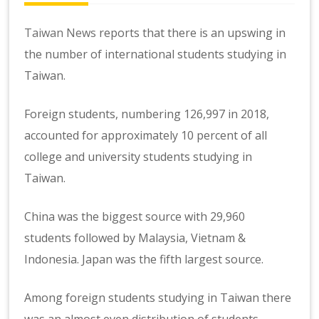
Taiwan News
reports that there is an upswing in
the number of international students studying in
Taiwan.
Foreign students, numbering 126,997 in 2018,
accounted for approximately 10 percent of all
college and university students studying in
Taiwan.
China was the biggest source with 29,960
students followed by Malaysia, Vietnam &
Indonesia. Japan was the fifth largest source.
Among foreign students studying in Taiwan there
was an almost even distribution of students