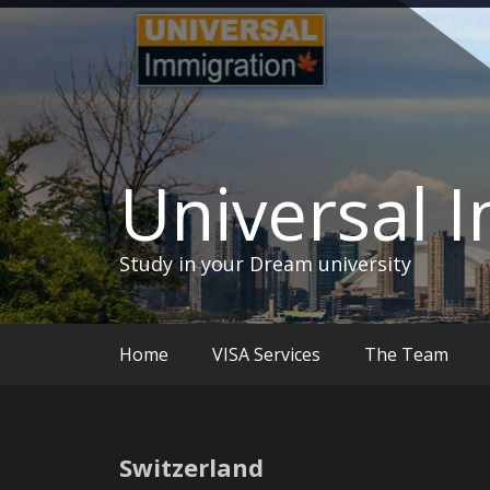
Skip
to
content
Universal 
Study in your Dream university
Home
VISA Services
The Team
Switzerland