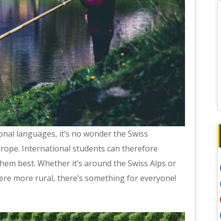
ional languages, it’s no wonder the Swiss
rope. International students can therefore
them best. Whether it’s around the Swiss Alps or
here more rural, there’s something for everyone!