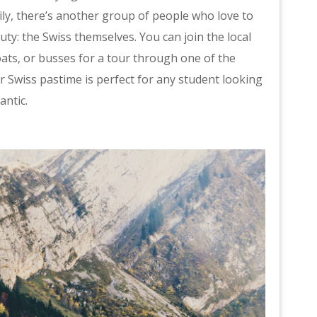
ily, there’s another group of people who love to
uty: the Swiss themselves. You can join the local
oats, or busses for a tour through one of the
r Swiss pastime is perfect for any student looking
antic.