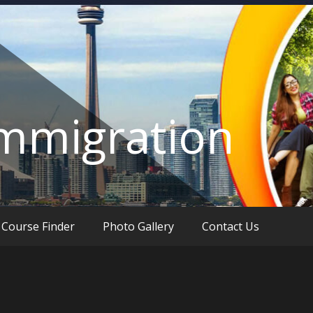
Immigration
Course Finder
Photo Gallery
Contact Us