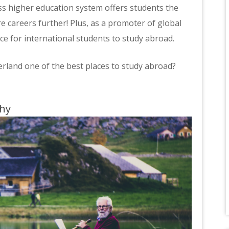
iss higher education system offers students the
e careers further! Plus, as a promoter of global
oice for international students to study abroad.
land one of the best places to study abroad?
phy