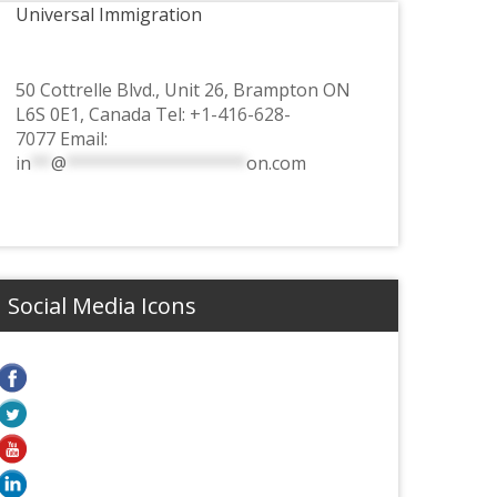
Universal Immigration
50 Cottrelle Blvd., Unit 26, Brampton ON
L6S 0E1, Canada Tel:
+1-416-628-
7077
Email:
in
**
@
******************
on.com
Social Media Icons