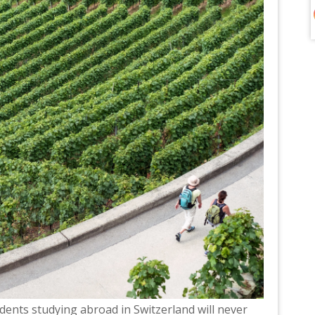
tudents studying abroad in Switzerland will never