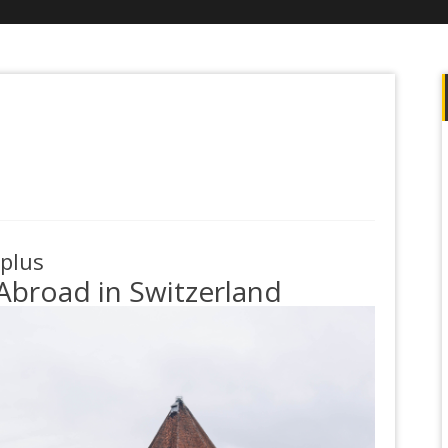
.plus
Abroad in Switzerland