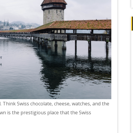
. Think Swiss chocolate, cheese, watches, and the
n is the prestigious place that the Swiss