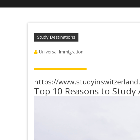
Study Destinations
Universal Immigration
https://www.studyinswitzerland
Top 10 Reasons to Study 