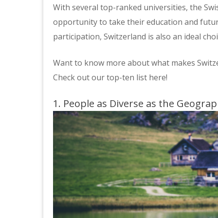
With several top-ranked universities, the Sw
opportunity to take their education and futur
participation, Switzerland is also an ideal ch
Want to know more about what makes Switzer
Check out our top-ten list here!
1. People as Diverse as the Geogra