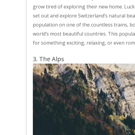
grow tired of exploring their new home. Luck
set out and explore Switzerland’s natural bea
population on one of the countless trains, b
world’s most beautiful countries. This popula
for something exciting, relaxing, or even rom
3. The Alps