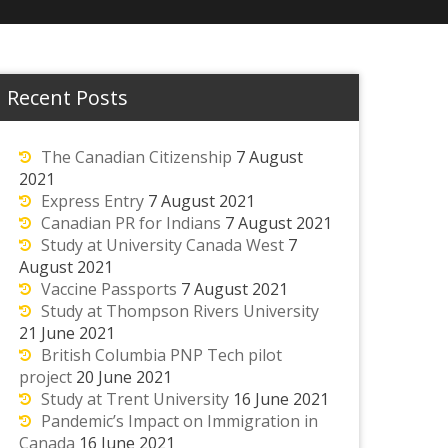
Recent Posts
The Canadian Citizenship
7 August
2021
Express Entry
7 August 2021
Canadian PR for Indians
7 August 2021
Study at University Canada West
7
August 2021
Vaccine Passports
7 August 2021
Study at Thompson Rivers University
21 June 2021
British Columbia PNP Tech pilot
project
20 June 2021
Study at Trent University
16 June 2021
Pandemic’s Impact on Immigration in
Canada
16 June 2021