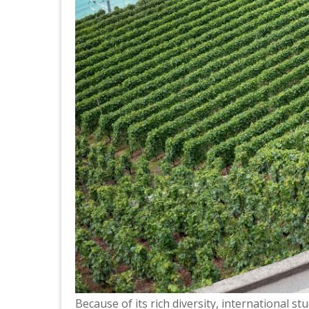
Because of its rich diversity, international s