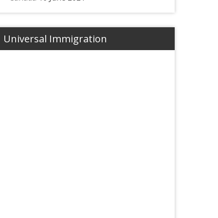
Universal Immigration