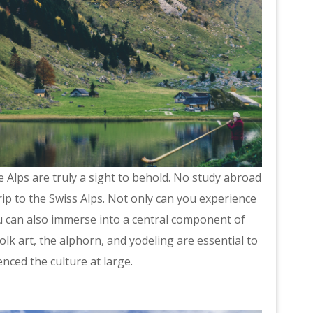
e Alps are truly a sight to behold. No study abroad
ip to the Swiss Alps. Not only can you experience
u can also immerse into a central component of
folk art, the alphorn, and yodeling are essential to
nced the culture at large.