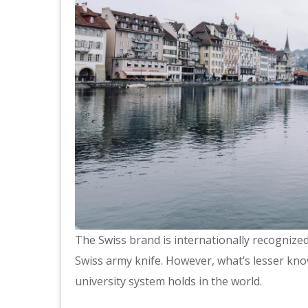
The Swiss brand is internationally recognized
Swiss army knife. However, what’s lesser know
university system holds in the world.