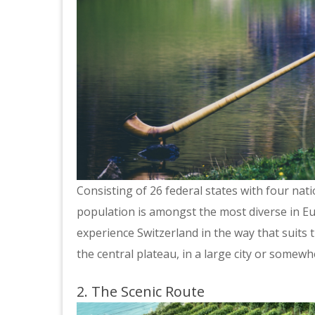
Consisting of 26 federal states with four nat
population is amongst the most diverse in Eu
experience Switzerland in the way that suits 
the central plateau, in a large city or somew
2. The Scenic Route