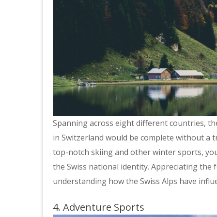
Spanning across eight different countries, th
in Switzerland would be complete without a tr
top-notch skiing and other winter sports, yo
the Swiss national identity. Appreciating the 
understanding how the Swiss Alps have influe
4. Adventure Sports