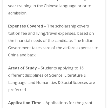
year training in the Chinese language prior to
admission.
Expenses Covered
– The scholarship covers
tuition fee and living/travel expenses, based on
the financial needs of the candidate. The Indian
Government takes care of the airfare expenses to
China and back.
Areas of Study
– Students applying to 16
different disciplines of Science, Literature &
Language, and Humanities & Social Sciences are
preferred.
Application Time
– Applications for the grant