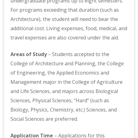
undergraduate programs up to eight semesters.
For programs exceeding that duration (such as
Architecture), the student will need to bear the
additional cost. Living expenses, food, medical, and
travel expenses are also covered under the aid.
Areas of Study
– Students accepted to the
College of Architecture and Planning, the College
of Engineering, the Applied Economics and
Management major in the College of Agriculture
and Life Sciences, and majors across Biological
Sciences, Physical Sciences, “Hard” (such as
Biology, Physics, Chemistry, etc.) Sciences, and
Social Sciences are preferred.
Application Time
– Applications for this