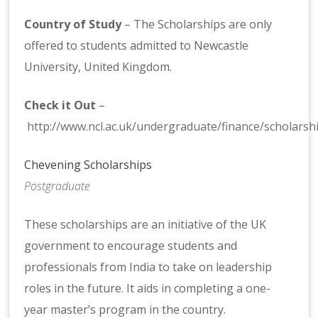
Country of Study
– The Scholarships are only
offered to students admitted to Newcastle
University, United Kingdom.
Check it Out
–
http://www.ncl.ac.uk/undergraduate/finance/scholarshi
Chevening Scholarships
Postgraduate
These scholarships are an initiative of the UK
government to encourage students and
professionals from India to take on leadership
roles in the future. It aids in completing a one-
year master’s program in the country.