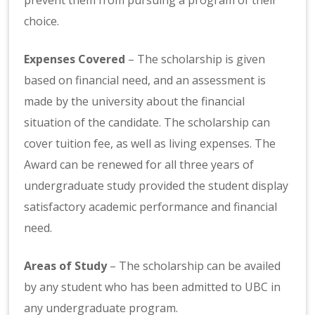
choice.
Expenses Covered
– The scholarship is given
based on financial need, and an assessment is
made by the university about the financial
situation of the candidate. The scholarship can
cover tuition fee, as well as living expenses. The
Award can be renewed for all three years of
undergraduate study provided the student display
satisfactory academic performance and financial
need.
Areas of Study
– The scholarship can be availed
by any student who has been admitted to UBC in
any undergraduate program.