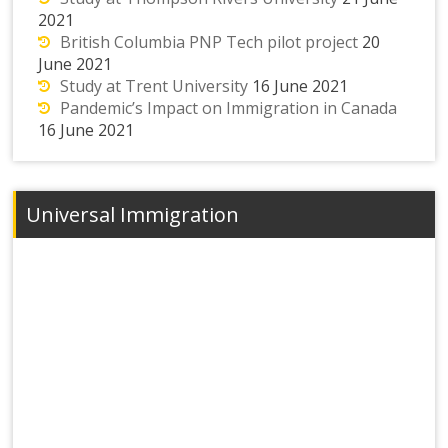
2021
British Columbia PNP Tech pilot project
20
June 2021
Study at Trent University
16 June 2021
Pandemic’s Impact on Immigration in Canada
16 June 2021
Universal Immigration