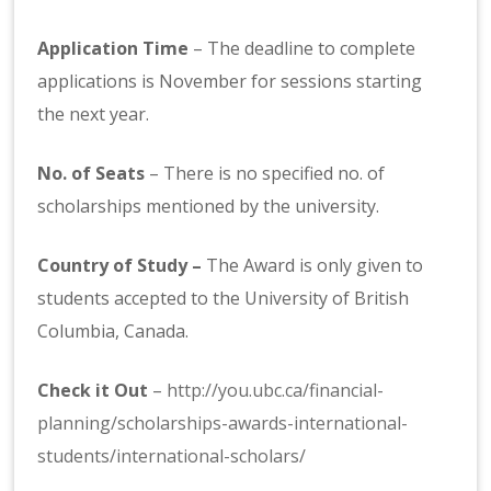
Application Time
– The deadline to complete
applications is November for sessions starting
the next year.
No. of Seats
– There is no specified no. of
scholarships mentioned by the university.
Country of Study –
The Award is only given to
students accepted to the University of British
Columbia, Canada.
Check it Out
–
http://you.ubc.ca/financial-
planning/scholarships-awards-international-
students/international-scholars/