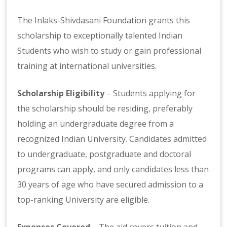
The Inlaks-Shivdasani Foundation grants this
scholarship to exceptionally talented Indian
Students who wish to study or gain professional
training at international universities.
Scholarship Eligibility
– Students applying for
the scholarship should be residing, preferably
holding an undergraduate degree from a
recognized Indian University. Candidates admitted
to undergraduate, postgraduate and doctoral
programs can apply, and only candidates less than
30 years of age who have secured admission to a
top-ranking University are eligible.
Expenses Covered
– The aid covers tuition and