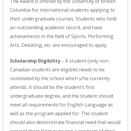
The Award is offered by the University of British
Columbia for international students applying to
their undergraduate courses. Students who hold
an outstanding academic record, and have
achievements in the field of Sports, Performing
Arts, Debating, etc. are encouraged to apply.
Scholarship Eligibility
– A student (only non-
Canadian students are eligible) needs to be
nominated by the school which s/he currently
attends. It should be the student’s first
undergraduate degree, and the student should
meet all requirements for English Language as
well as the program applied for. The student
should also demonstrate financial need that would
prevent them from pursuing a program of their