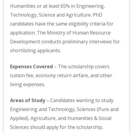
Humanities or at least 65% in Engineering,
Technology, Science and Agriculture. PhD
candidates have the same eligibility criteria for
application. The Ministry of Human Resource
Development conducts preliminary interviews for
shortlisting applicants.
Expenses Covered
– The scholarship covers
tuition fee, economy return airfare, and other
living expenses.
Areas of Study
– Candidates wanting to study
Engineering and Technology, Sciences (Pure and
Applied), Agriculture, and Humanities & Social
Sciences should apply for the scholarship.