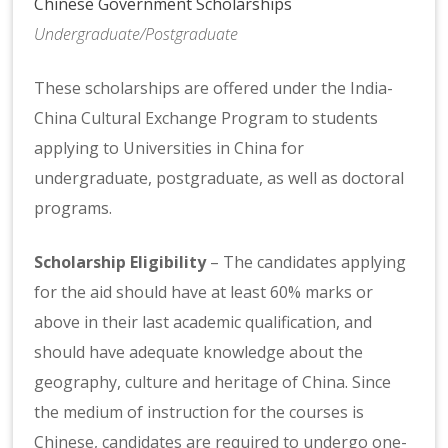
Chinese Government Scholarships
Undergraduate/Postgraduate
These scholarships are offered under the India-
China Cultural Exchange Program to students
applying to Universities in China for
undergraduate, postgraduate, as well as doctoral
programs.
Scholarship Eligibility
– The candidates applying
for the aid should have at least 60% marks or
above in their last academic qualification, and
should have adequate knowledge about the
geography, culture and heritage of China. Since
the medium of instruction for the courses is
Chinese, candidates are required to undergo one-