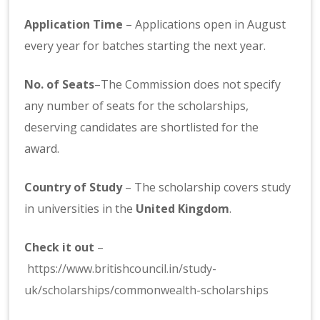
Application Time
– Applications open in August
every year for batches starting the next year.
No. of Seats
–The Commission does not specify
any number of seats for the scholarships,
deserving candidates are shortlisted for the
award.
Country of Study
– The scholarship covers study
in universities in the
United Kingdom
.
Check it out
–
https://www.britishcouncil.in/study-
uk/scholarships/commonwealth-scholarships