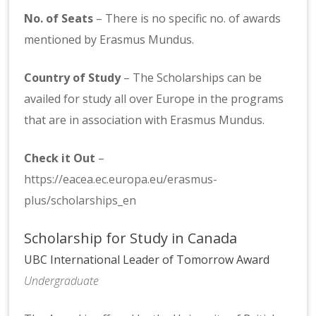
No. of Seats
– There is no specific no. of awards
mentioned by Erasmus Mundus.
Country of Study
– The Scholarships can be
availed for study all over Europe in the programs
that are in association with Erasmus Mundus.
Check it Out
–
https://eacea.ec.europa.eu/erasmus-
plus/scholarships_en
Scholarship for Study in Canada
UBC International Leader of Tomorrow Award
Undergraduate