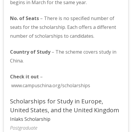
begins in March for the same year.
No. of Seats
– There is no specified number of
seats for the scholarship. Each offers a different
number of scholarships to candidates.
Country of Study
– The scheme covers study in
China.
Check it out
–
www.campuschina.org/scholarships
Scholarships for Study in Europe,
United States, and the United Kingdom
Inlaks Scholarship
Postgraduate