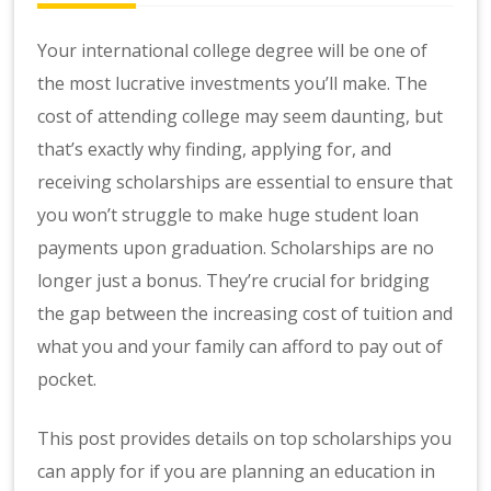
Your international college degree will be one of
the most lucrative investments you’ll make. The
cost of attending college may seem daunting, but
that’s exactly why finding, applying for, and
receiving scholarships are essential to ensure that
you won’t struggle to make huge student loan
payments upon graduation. Scholarships are no
longer just a bonus. They’re crucial for bridging
the gap between the increasing cost of tuition and
what you and your family can afford to pay out of
pocket.
This post provides details on top scholarships you
can apply for if you are planning an education in