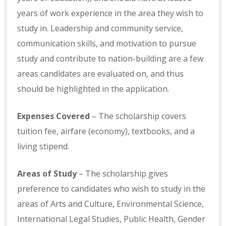
years of work experience in the area they wish to
study in. Leadership and community service,
communication skills, and motivation to pursue
study and contribute to nation-building are a few
areas candidates are evaluated on, and thus
should be highlighted in the application.
Expenses Covered
– The scholarship covers
tuition fee, airfare (economy), textbooks, and a
living stipend.
Areas of Study
– The scholarship gives
preference to candidates who wish to study in the
areas of Arts and Culture, Environmental Science,
International Legal Studies, Public Health, Gender