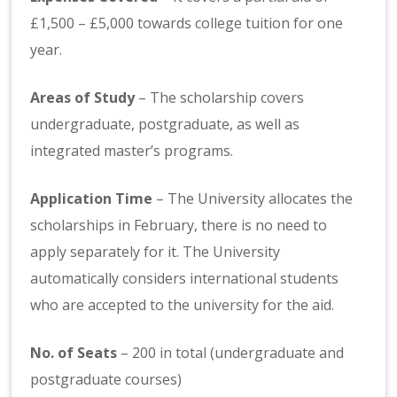
£1,500 – £5,000 towards college tuition for one
year.
Areas of Study
– The scholarship covers
undergraduate, postgraduate, as well as
integrated master’s programs.
Application Time
– The University allocates the
scholarships in February, there is no need to
apply separately for it. The University
automatically considers international students
who are accepted to the university for the aid.
No. of Seats
– 200 in total (undergraduate and
postgraduate courses)