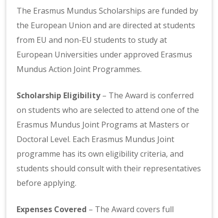
The Erasmus Mundus Scholarships are funded by
the European Union and are directed at students
from EU and non-EU students to study at
European Universities under approved Erasmus
Mundus Action Joint Programmes.
Scholarship Eligibility
– The Award is conferred
on students who are selected to attend one of the
Erasmus Mundus Joint Programs at Masters or
Doctoral Level. Each Erasmus Mundus Joint
programme has its own eligibility criteria, and
students should consult with their representatives
before applying.
Expenses Covered
– The Award covers full