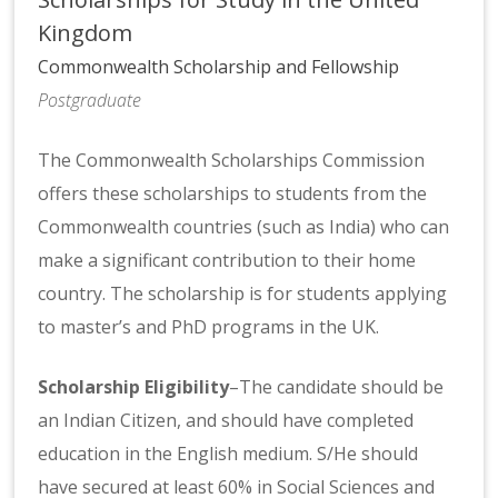
Kingdom
Commonwealth Scholarship and Fellowship
Postgraduate
The Commonwealth Scholarships Commission
offers these scholarships to students from the
Commonwealth countries (such as India) who can
make a significant contribution to their home
country. The scholarship is for students applying
to master’s and PhD programs in the UK.
Scholarship Eligibility
–The candidate should be
an Indian Citizen, and should have completed
education in the English medium. S/He should
have secured at least 60% in Social Sciences and