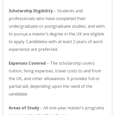
Scholarship Eligibility
– Students and
professionals who have completed their
undergraduate or postgraduate studies, and wish
to pursue a master’s degree in the UK are eligible
to apply. Candidates with at least 2 years of work
experience are preferred.
Expenses Covered
– The scholarship covers
tuition, living expenses, travel costs to and from
the UK, and other allowances. It provides full or
partial aid, depending upon the need of the
candidate.
Areas of Study
– All one-year master’s programs