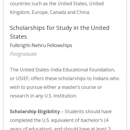
countries such as the United States, United
Kingdom, Europe, Canada and China.
Scholarships for Study in the United
States
Fulbright-Nehru Fellowships
Postgraduate
The United States-India Educational Foundation,
or USIEF, offers these scholarships to Indians who
wish to pursue either a master’s course or
research in any U.S. institution.
Scholarship Eligibility
– Students should have
completed the U.S. equivalent of bachelor’s (4
years of education), and should have at least 3