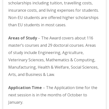
scholarships including tuition, travelling costs,
insurance costs, and living expenses for students.
Non-EU students are offered higher scholarships
than EU students in most cases.
Areas of Study
– The Award covers about 116
master’s courses and 29 doctoral courses. Areas
of study include Engineering, Agriculture,
Veterinary Sciences, Mathematics & Computing,
Manufacturing, Health & Welfare, Social Sciences,
Arts, and Business & Law.
Application Time
– The Application time for the
next session is in the months of October to
January.