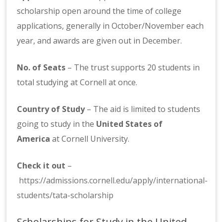
scholarship open around the time of college
applications, generally in October/November each
year, and awards are given out in December.
No. of Seats
– The trust supports 20 students in
total studying at Cornell at once.
Country of Study
– The aid is limited to students
going to study in the
United States of
America
at Cornell University.
Check it out
–
https://admissions.cornell.edu/apply/international-
students/tata-scholarship
Scholarships for Study in the United