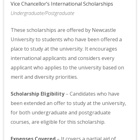
Vice Chancellor’s International Scholarships
Undergraduate/Postgraduate
These scholarships are offered by Newcastle
University to students who have been offered a
place to study at the university. It encourages
international applicants and considers every
applicant who applies to the university based on
merit and diversity priorities.
Scholarship Eligibility
– Candidates who have
been extended an offer to study at the university,
for both undergraduate and postgraduate
courses, are eligible for this scholarship.
Expenses Covered
– It covers a partial aid of