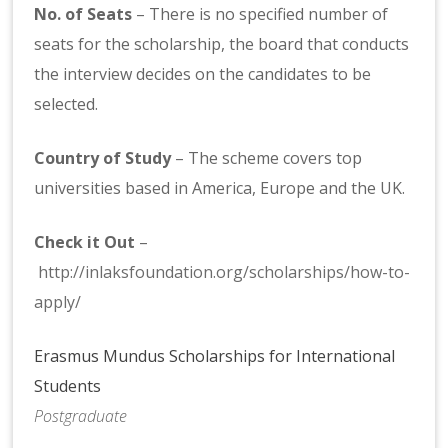
No. of Seats
– There is no specified number of
seats for the scholarship, the board that conducts
the interview decides on the candidates to be
selected.
Country of Study
– The scheme covers top
universities based in America, Europe and the UK.
Check it Out
–
http://inlaksfoundation.org/scholarships/how-to-
apply/
Erasmus Mundus Scholarships for International
Students
Postgraduate