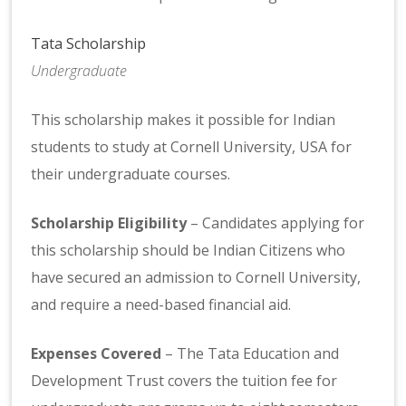
Tata Scholarship
Undergraduate
This scholarship makes it possible for Indian
students to study at Cornell University, USA for
their undergraduate courses.
Scholarship Eligibility
– Candidates applying for
this scholarship should be Indian Citizens who
have secured an admission to Cornell University,
and require a need-based financial aid.
Expenses Covered
– The Tata Education and
Development Trust covers the tuition fee for