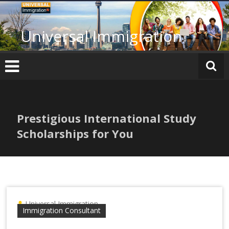
Skip
to
content
Universal Immigration
Prestigious International Study
Scholarships for You
Universal Immigration
Immigration Consultant