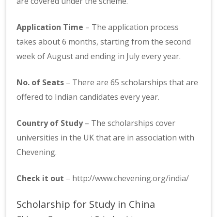
are covered under the scheme.
Application Time
– The application process
takes about 6 months, starting from the second
week of August and ending in July every year.
No. of Seats
– There are 65 scholarships that are
offered to Indian candidates every year.
Country of Study
– The scholarships cover
universities in the UK that are in association with
Chevening.
Check it out
–
http://www.chevening.org/india/
Scholarship for Study in China