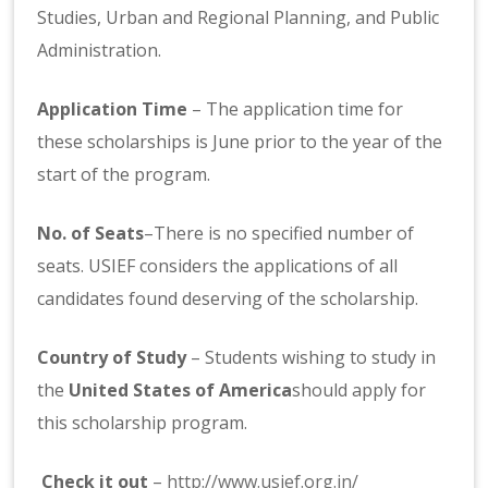
Studies, Urban and Regional Planning, and Public
Administration.
Application Time
– The application time for
these scholarships is June prior to the year of the
start of the program.
No. of Seats
–There is no specified number of
seats. USIEF considers the applications of all
candidates found deserving of the scholarship.
Country of Study
– Students wishing to study in
the
United States of America
should apply for
this scholarship program.
Check it out
–
http://www.usief.org.in/