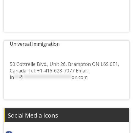
Universal Immigration
50 Cottrelle Blvd., Unit 26, Brampton ON L6S 0E1,
Canada Tel:
+1-416-628-7077
Email:
in
**
@
******************
on.com
Social Media Icons