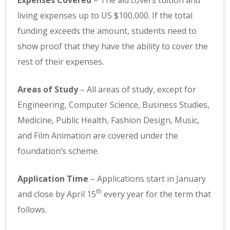
living expenses up to US $100,000. If the total
funding exceeds the amount, students need to
show proof that they have the ability to cover the
rest of their expenses.
Areas of Study
– All areas of study, except for
Engineering, Computer Science, Business Studies,
Medicine, Public Health, Fashion Design, Music,
and Film Animation are covered under the
foundation’s scheme.
Application Time
– Applications start in January
th
and close by April 15
every year for the term that
follows.