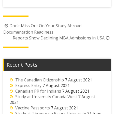
Post
Don’t Miss Out On Your Study Abroad
navigation
Documentation Readiness
Reports Show Declining MBA Admissions in USA
Recent Posts
The Canadian Citizenship
7 August 2021
Express Entry
7 August 2021
Canadian PR for Indians
7 August 2021
Study at University Canada West
7 August
2021
Vaccine Passports
7 August 2021
Study at Thompson Rivers University
21 June