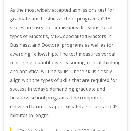
As the most widely accepted admissions test for
graduate and business school programs, GRE
scores are used for admissions decisions for all
types of Master’s, MBA, specialized Masters in
Business, and Doctoral programs as well as for
awarding Fellowships. The test measures verbal
reasoning, quantitative reasoning, critical thinking
and analytical writing skills. These skills closely
align with the types of skills that are required for
success in today’s demanding graduate and
business school programs. The computer-
delivered format is approximately 3 hours and 45
minutes in length.
“English is the toughest part of GRE, whereas