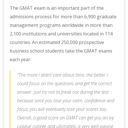
The GMAT exam is an important part of the
admissions process for more than 6,900 graduate
management programs worldwide in more than
2,100 institutions and universities located in 114
countries. An estimated 250,000 prospective
business school students take the GMAT exams
each year.
“The more I didn’t care about time, the better I
could focus on the questions and get the correct
answer. Just try not to freak out during the test
because once you lose your calm, confidence and
focus, you will eventually lose your scores too.
Overall, a good score on GMAT can get you an Ivy
League college and ultimately, a very well-paying