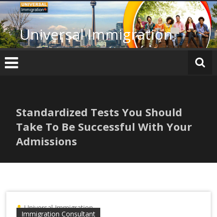
Skip
to
content
Universal Immigration
Standardized Tests You Should
Take To Be Successful With Your
Admissions
Universal Immigration
Immigration Consultant