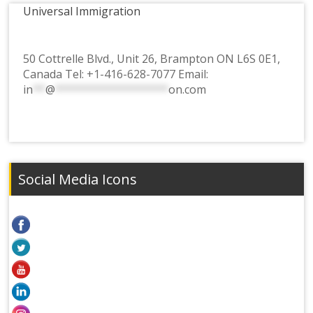
Universal Immigration
50 Cottrelle Blvd., Unit 26, Brampton ON L6S 0E1,
Canada Tel:
+1-416-628-7077
Email:
in
**
@
******************
on.com
Social Media Icons