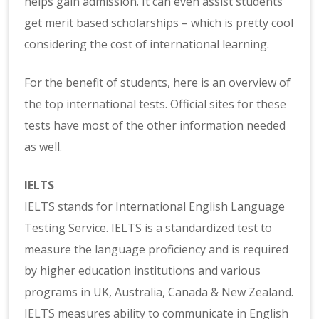
helps gain admission. It can even assist students’
get merit based scholarships – which is pretty cool
considering the cost of international learning.
For the benefit of students, here is an overview of
the top international tests. Official sites for these
tests have most of the other information needed
as well.
IELTS
IELTS stands for International English Language
Testing Service. IELTS is a standardized test to
measure the language proficiency and is required
by higher education institutions and various
programs in UK, Australia, Canada & New Zealand.
IELTS measures ability to communicate in English