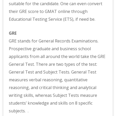
suitable for the candidate. One can even convert
their GRE score to GMAT online through
Educational Testing Service (ETS), if need be.
GRE
GRE stands for General Records Examinations.
Prospective graduate and business school
applicants from all around the world take the GRE
General Test. There are two types of the test:
General Test and Subject Tests. General Test
measures verbal reasoning, quantitative
reasoning, and critical thinking and analytical
writing skills, whereas Subject Tests measure
students’ knowledge and skills on 8 specific
subjects. .