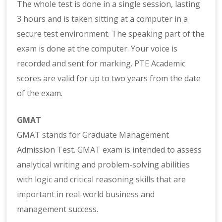
The whole test is done in a single session, lasting
3 hours and is taken sitting at a computer in a
secure test environment. The speaking part of the
exam is done at the computer. Your voice is
recorded and sent for marking. PTE Academic
scores are valid for up to two years from the date
of the exam.
GMAT
GMAT stands for Graduate Management
Admission Test. GMAT exam is intended to assess
analytical writing and problem-solving abilities
with logic and critical reasoning skills that are
important in real-world business and
management success.