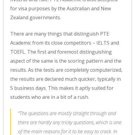
for visa purposes by the Australian and New
Zealand governments.
There are many things that distinguish PTE
Academic from its close competitors – IELTS and
TOEFL. The first and foremost distinguishing
aspect of the same is the scoring pattern and the
results. As the tests are completely computerized,
the results are declared much quicker, typically in
5 business days. This makes it aptly suited for
students who are in a bit of a rush.
“The questions are mostly straight through and
there are hardly any tricky questions, which is one
of the main reasons for it to be easy to crack. In