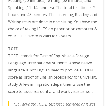
Reading (60 minutes), Writing (60 minutes) and
Speaking (11–14 minutes). The total test time is 2
hours and 45 minutes. The Listening, Reading and
Writing tests are done in one sitting. You have the
choice of taking IELTS on paper or on computer &
your IELTS score is valid for 2 years.
TOEFL
TOEFL stands for Test of English as a Foreign
Language. International students whose native
language is not English need to provide a TOEFL
score as proof of English proficiency for university
study. A few immigration departments use the
score to issue residential and work visas as well.
“So I gave the TOEFL test last December, as it was