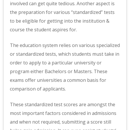
involved can get quite tedious. Another aspect is
the preparation for various “standardized” tests
to be eligible for getting into the institution &
course the student aspires for.
The education system relies on various specialized
or standardized tests, which students must take in
order to apply to a particular university or
program either Bachelors or Masters. These
exams offer universities a common basis for
comparison of applicants.
These standardized test scores are amongst the
most important factors considered in admissions
and when not required, submitting a score still