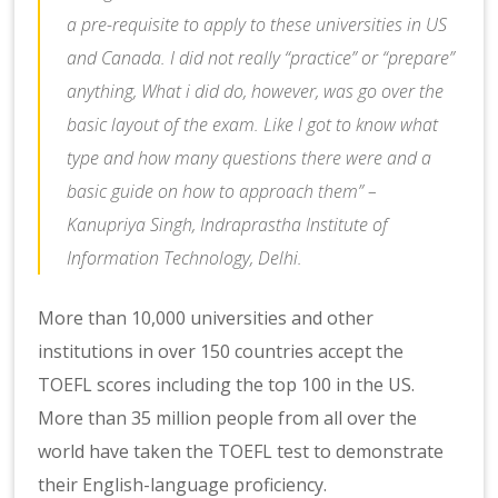
a pre-requisite to apply to these universities in US
and Canada. I did not really “practice” or “prepare”
anything, What i did do, however, was go over the
basic layout of the exam. Like I got to know what
type and how many questions there were and a
basic guide on how to approach them” –
Kanupriya Singh, Indraprastha Institute of
Information Technology, Delhi.
More than 10,000 universities and other
institutions in over 150 countries accept the
TOEFL scores including the top 100 in the US.
More than 35 million people from all over the
world have taken the TOEFL test to demonstrate
their English-language proficiency.