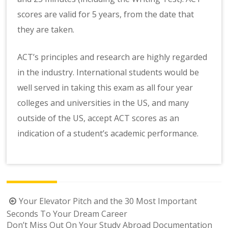
scores are valid for 5 years, from the date that
they are taken.
ACT’s principles and research are highly regarded
in the industry. International students would be
well served in taking this exam as all four year
colleges and universities in the US, and many
outside of the US, accept ACT scores as an
indication of a student’s academic performance.
Post
Your Elevator Pitch and the 30 Most Important
navigation
Seconds To Your Dream Career
Don’t Miss Out On Your Study Abroad Documentation