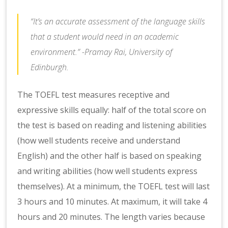
“It’s an accurate assessment of the language skills
that a student would need in an academic
environment.” -Pramay Rai, University of
Edinburgh.
The TOEFL test measures receptive and
expressive skills equally: half of the total score on
the test is based on reading and listening abilities
(how well students receive and understand
English) and the other half is based on speaking
and writing abilities (how well students express
themselves). At a minimum, the TOEFL test will last
3 hours and 10 minutes. At maximum, it will take 4
hours and 20 minutes. The length varies because