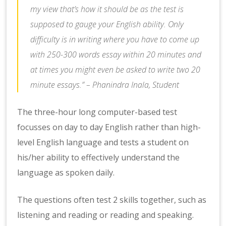
my view that’s how it should be as the test is
supposed to gauge your English ability. Only
difficulty is in writing where you have to come up
with 250-300 words essay within 20 minutes and
at times you might even be asked to write two 20
minute essays.” – Phanindra Inala, Student
The three-hour long computer-based test
focusses on day to day English rather than high-
level English language and tests a student on
his/her ability to effectively understand the
language as spoken daily.
The questions often test 2 skills together, such as
listening and reading or reading and speaking.