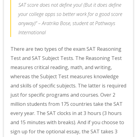
SAT score does not define you! (But it does define
your college apps so better work for a good score
anyway)” – Aratrika Bose, student at Pathways
International
There are two types of the exam SAT Reasoning
Test and SAT Subject Tests. The Reasoning Test
measures critical reading, math, and writing,
whereas the Subject Test measures knowledge
and skills of specific subjects. The latter is required
just for specific programs and courses. Over 2
million students from 175 countries take the SAT
every year. The SAT clocks in at 3 hours (3 hours
and 15 minutes with breaks). And if you choose to
sign up for the optional essay, the SAT takes 3