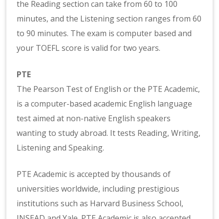
the Reading section can take from 60 to 100
minutes, and the Listening section ranges from 60
to 90 minutes. The exam is computer based and
your TOEFL score is valid for two years.
PTE
The Pearson Test of English or the PTE Academic,
is a computer-based academic English language
test aimed at non-native English speakers
wanting to study abroad. It tests Reading, Writing,
Listening and Speaking.
PTE Academic is accepted by thousands of
universities worldwide, including prestigious
institutions such as Harvard Business School,
INSEAD and Yale. PTE Academic is also accepted