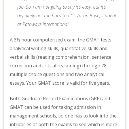
job. So, I am not going to say it’s easy, but it’s
definitely not too hard too.” – Varun Bose, student
at Pathways International
A 3½ hour computerized exam, the GMAT tests
analytical writing skills, quantitative skills and
verbal skills (reading comprehension, sentence
correction and critical reasoning) through 78
multiple choice questions and two analytical
essays. Your GMAT score is valid for five years.
Both Graduate Record Examinations (GRE) and
GMAT can be used for taking admission in
management schools, so one has to look into the
intricacies of both the exams to see which is more