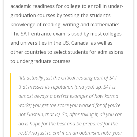
academic readiness for college to enroll in under-
graduation courses by testing the student’s
knowledge of reading, writing and mathematics.
The SAT entrance exam is used by most colleges
and universities in the US, Canada, as well as
other countries to select students for admissions
to undergraduate courses.
“It’s actually just the critical reading part of SAT
that messes its reputation (and you) up. SAT is
almost always a perfect example of how karma
works; you get the score you worked for (if you’re
not Einstein, that is). So, after taking it, all you can
do is hope for the best and be prepared for the
rest! And just to end it on an optimistic note, your