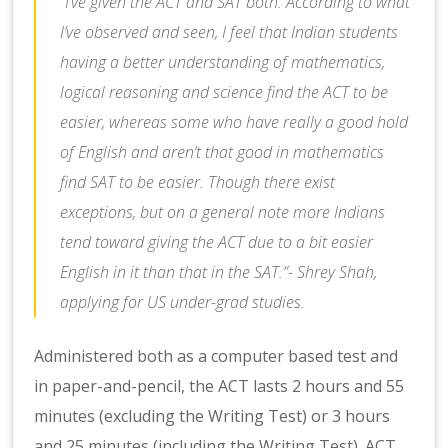
“I’ve given the ACT and SAT both. According to what
I’ve observed and seen, I feel that Indian students
having a better understanding of mathematics,
logical reasoning and science find the ACT to be
easier, whereas some who have really a good hold
of English and aren’t that good in mathematics
find SAT to be easier. Though there exist
exceptions, but on a general note more Indians
tend toward giving the ACT due to a bit easier
English in it than that in the SAT.”- Shrey Shah,
applying for US under-grad studies.
Administered both as a computer based test and
in paper-and-pencil, the ACT lasts 2 hours and 55
minutes (excluding the Writing Test) or 3 hours
and 25 minutes (including the Writing Test). ACT