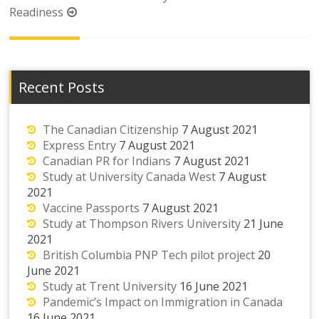
Readiness
Recent Posts
The Canadian Citizenship
7 August 2021
Express Entry
7 August 2021
Canadian PR for Indians
7 August 2021
Study at University Canada West
7 August
2021
Vaccine Passports
7 August 2021
Study at Thompson Rivers University
21 June
2021
British Columbia PNP Tech pilot project
20
June 2021
Study at Trent University
16 June 2021
Pandemic’s Impact on Immigration in Canada
16 June 2021