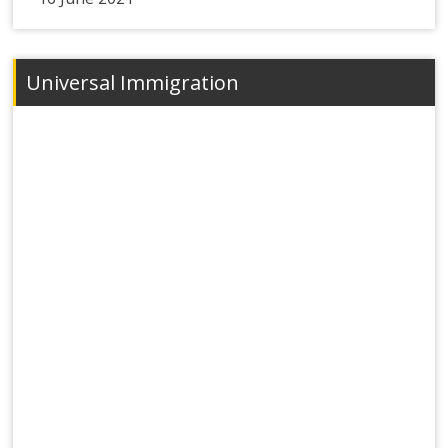
Universal Immigration