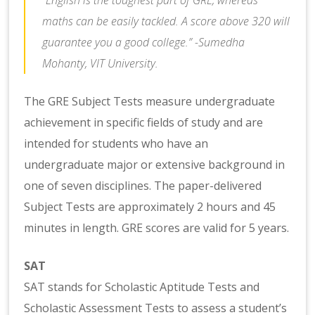
maths can be easily tackled. A score above 320 will
guarantee you a good college.” -Sumedha
Mohanty, VIT University.
The GRE Subject Tests measure undergraduate
achievement in specific fields of study and are
intended for students who have an
undergraduate major or extensive background in
one of seven disciplines. The paper-delivered
Subject Tests are approximately 2 hours and 45
minutes in length. GRE scores are valid for 5 years.
SAT
SAT stands for Scholastic Aptitude Tests and
Scholastic Assessment Tests to assess a student’s