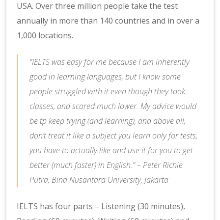
USA. Over three million people take the test
annually in more than 140 countries and in over a
1,000 locations.
“IELTS was easy for me because I am inherently
good in learning languages, but I know some
people struggled with it even though they took
classes, and scored much lower. My advice would
be tp keep trying (and learning), and above all,
don’t treat it like a subject you learn only for tests,
you have to actually like and use it for you to get
better (much faster) in English.” – Peter Richie
Putra, Bina Nusantara University, Jakarta
IELTS has four parts – Listening (30 minutes),