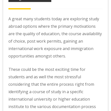
A great many students today are exploring study
abroad options where the primary motivations
are the quality of education, the course availability
of choice, post work permits, gaining an
international work exposure and immigration
opportunities amongst others.
These could be the most exciting time for
students and as well the most stressful
considering that the entire process right from
identifying a course of study in a specific
international university or higher education
institute to the various documentation process