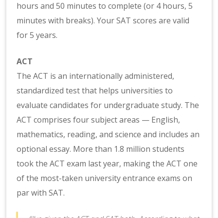
hours and 50 minutes to complete (or 4 hours, 5
minutes with breaks). Your SAT scores are valid
for 5 years.
ACT
The ACT is an internationally administered,
standardized test that helps universities to
evaluate candidates for undergraduate study. The
ACT comprises four subject areas — English,
mathematics, reading, and science and includes an
optional essay. More than 1.8 million students
took the ACT exam last year, making the ACT one
of the most-taken university entrance exams on
par with SAT.