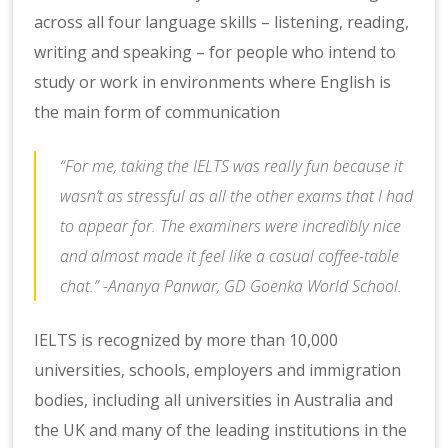
across all four language skills – listening, reading,
writing and speaking – for people who intend to
study or work in environments where English is
the main form of communication
“For me, taking the IELTS was really fun because it
wasn’t as stressful as all the other exams that I had
to appear for. The examiners were incredibly nice
and almost made it feel like a casual coffee-table
chat.” -Ananya Panwar, GD Goenka World School.
IELTS is recognized by more than 10,000
universities, schools, employers and immigration
bodies, including all universities in Australia and
the UK and many of the leading institutions in the