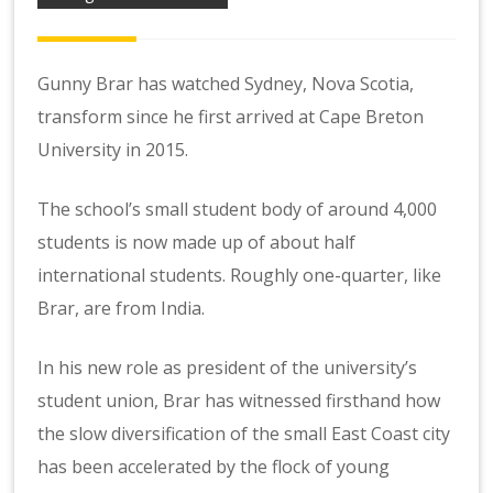
Gunny Brar has watched Sydney, Nova Scotia,
transform since he first arrived at Cape Breton
University in 2015.
The school’s small student body of around 4,000
students is now made up of about half
international students. Roughly one-quarter, like
Brar, are from India.
In his new role as president of the university’s
student union, Brar has witnessed firsthand how
the slow diversification of the small East Coast city
has been accelerated by the flock of young