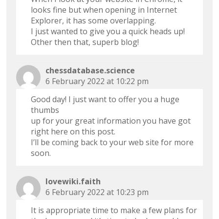
looks fine but when opening in Internet
Explorer, it has some overlapping.
I just wanted to give you a quick heads up!
Other then that, superb blog!
chessdatabase.science
6 February 2022 at 10:22 pm
Good day! I just want to offer you a huge
thumbs
up for your great information you have got
right here on this post.
I’ll be coming back to your web site for more
soon.
lovewiki.faith
6 February 2022 at 10:23 pm
It is appropriate time to make a few plans for