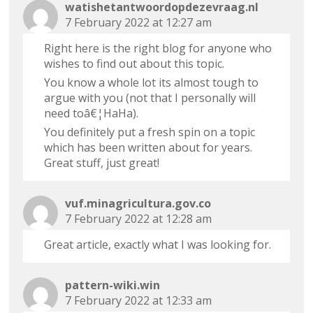
watishetantwoordopdezevraag.nl
7 February 2022 at 12:27 am
Right here is the right blog for anyone who
wishes to find out about this topic.
You know a whole lot its almost tough to
argue with you (not that I personally will
need toâ€¦HaHa).
You definitely put a fresh spin on a topic
which has been written about for years.
Great stuff, just great!
vuf.minagricultura.gov.co
7 February 2022 at 12:28 am
Great article, exactly what I was looking for.
pattern-wiki.win
7 February 2022 at 12:33 am