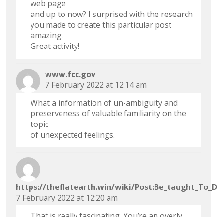
web page
and up to now? I surprised with the research
you made to create this particular post
amazing.
Great activity!
www.fcc.gov
7 February 2022 at 12:14 am
What a information of un-ambiguity and
preserveness of valuable familiarity on the
topic
of unexpected feelings.
https://theflatearth.win/wiki/Post:Be_taught_To_
7 February 2022 at 12:20 am
That is really fascinating, You’re an overly