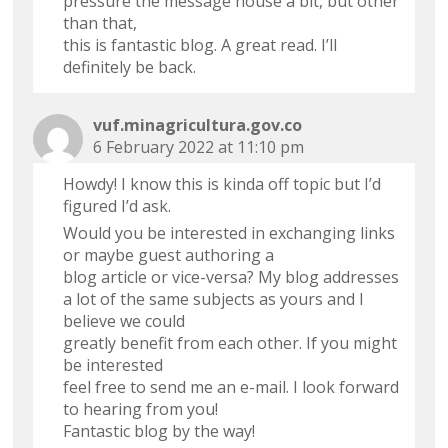
pressure the message house a bit, but other
than that,
this is fantastic blog. A great read. I’ll
definitely be back.
vuf.minagricultura.gov.co
6 February 2022 at 11:10 pm
Howdy! I know this is kinda off topic but I’d
figured I’d ask.
Would you be interested in exchanging links
or maybe guest authoring a
blog article or vice-versa? My blog addresses
a lot of the same subjects as yours and I
believe we could
greatly benefit from each other. If you might
be interested
feel free to send me an e-mail. I look forward
to hearing from you!
Fantastic blog by the way!