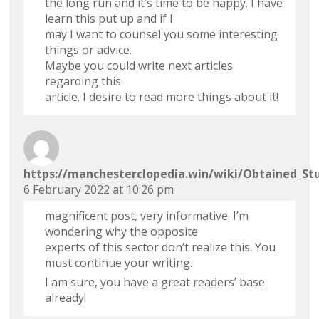
the long run and it’s time to be happy. I have
learn this put up and if I
may I want to counsel you some interesting
things or advice.
Maybe you could write next articles
regarding this
article. I desire to read more things about it!
https://manchesterclopedia.win/wiki/Obtained_St
6 February 2022 at 10:26 pm
magnificent post, very informative. I’m
wondering why the opposite
experts of this sector don’t realize this. You
must continue your writing.
I am sure, you have a great readers’ base
already!