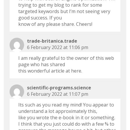
trying to get my blog to rank for some
targeted keywords but I’m not seeing very
good success. If you
know of any please share. Cheers!
trade-britanica.trade
6 February 2022 at 11:06 pm
I am really grateful to the owner of this web
page who has shared
this wonderful article at here.
scientific-programs.science
6 February 2022 at 11:07 pm
Its such as you read my mind! You appear to
understand a lot approximately this,
like you wrote the e-book in it or something.
I think that you just could do with a few % to