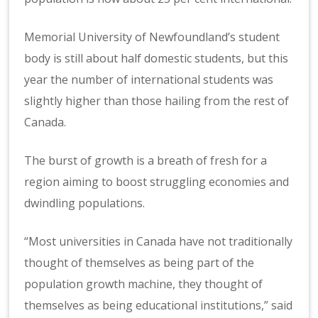
Memorial University of Newfoundland’s student
body is still about half domestic students, but this
year the number of international students was
slightly higher than those hailing from the rest of
Canada.
The burst of growth is a breath of fresh for a
region aiming to boost struggling economies and
dwindling populations.
“Most universities in Canada have not traditionally
thought of themselves as being part of the
population growth machine, they thought of
themselves as being educational institutions,” said