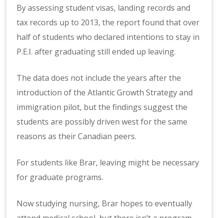
By assessing student visas, landing records and
tax records up to 2013, the report found that over
half of students who declared intentions to stay in
P.E.I. after graduating still ended up leaving.
The data does not include the years after the
introduction of the Atlantic Growth Strategy and
immigration pilot, but the findings suggest the
students are possibly driven west for the same
reasons as their Canadian peers.
For students like Brar, leaving might be necessary
for graduate programs.
Now studying nursing, Brar hopes to eventually
attend medical school, but there isn’t a program