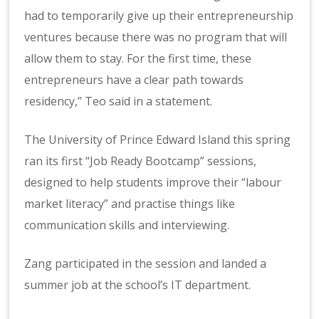
had to temporarily give up their entrepreneurship
ventures because there was no program that will
allow them to stay. For the first time, these
entrepreneurs have a clear path towards
residency,” Teo said in a statement.
The University of Prince Edward Island this spring
ran its first “Job Ready Bootcamp” sessions,
designed to help students improve their “labour
market literacy” and practise things like
communication skills and interviewing.
Zang participated in the session and landed a
summer job at the school’s IT department.