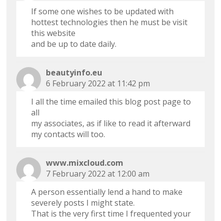
If some one wishes to be updated with
hottest technologies then he must be visit
this website
and be up to date daily.
beautyinfo.eu
6 February 2022 at 11:42 pm
I all the time emailed this blog post page to
all
my associates, as if like to read it afterward
my contacts will too.
www.mixcloud.com
7 February 2022 at 12:00 am
A person essentially lend a hand to make
severely posts I might state.
That is the very first time I frequented your