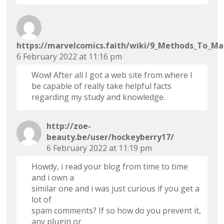
https://marvelcomics.faith/wiki/9_Methods_To_Ma
6 February 2022 at 11:16 pm
Wow! After all I got a web site from where I
be capable of really take helpful facts
regarding my study and knowledge.
http://zoe-
beauty.be/user/hockeyberry17/
6 February 2022 at 11:19 pm
Howdy, i read your blog from time to time
and i own a
similar one and i was just curious if you get a
lot of
spam comments? If so how do you prevent it,
any plugin or