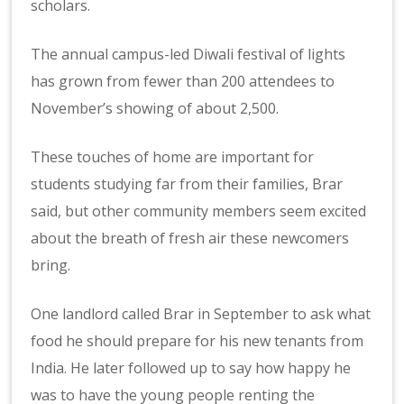
scholars.
The annual campus-led Diwali festival of lights
has grown from fewer than 200 attendees to
November’s showing of about 2,500.
These touches of home are important for
students studying far from their families, Brar
said, but other community members seem excited
about the breath of fresh air these newcomers
bring.
One landlord called Brar in September to ask what
food he should prepare for his new tenants from
India. He later followed up to say how happy he
was to have the young people renting the