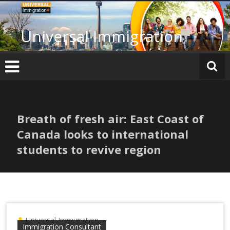
Skip
to
content
Universal Immigration
Breath of fresh air: East Coast of
Canada looks to international
students to revive region
Universal Immigration
Immigration Consultant