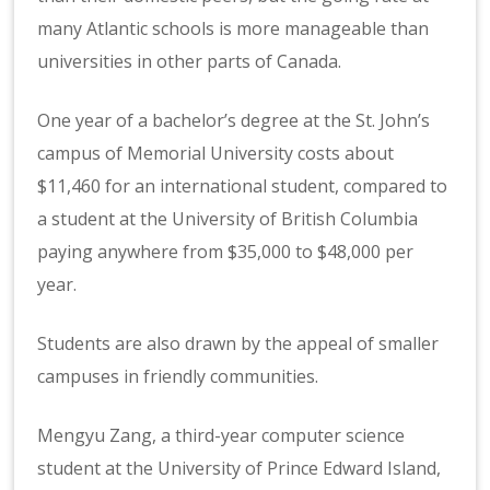
many Atlantic schools is more manageable than
universities in other parts of Canada.
One year of a bachelor’s degree at the St. John’s
campus of Memorial University costs about
$11,460 for an international student, compared to
a student at the University of British Columbia
paying anywhere from $35,000 to $48,000 per
year.
Students are also drawn by the appeal of smaller
campuses in friendly communities.
Mengyu Zang, a third-year computer science
student at the University of Prince Edward Island,