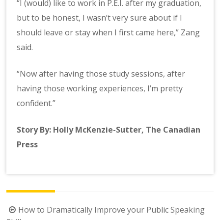
“I (would) like to work in P.E.I. after my graduation,
but to be honest, I wasn’t very sure about if I
should leave or stay when I first came here,” Zang
said.
“Now after having those study sessions, after
having those working experiences, I’m pretty
confident.”
Story By: Holly McKenzie-Sutter, The Canadian
Press
Post
How to Dramatically Improve your Public Speaking