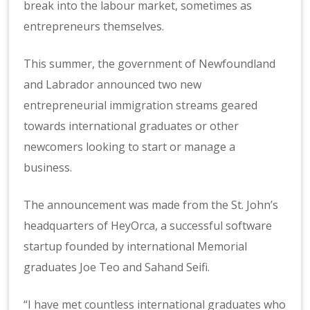
break into the labour market, sometimes as
entrepreneurs themselves.
This summer, the government of Newfoundland
and Labrador announced two new
entrepreneurial immigration streams geared
towards international graduates or other
newcomers looking to start or manage a
business.
The announcement was made from the St. John’s
headquarters of HeyOrca, a successful software
startup founded by international Memorial
graduates Joe Teo and Sahand Seifi.
“I have met countless international graduates who