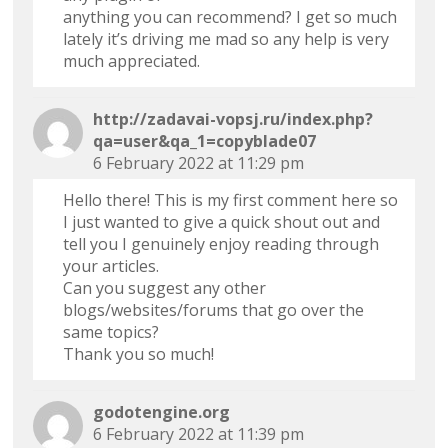
anything you can recommend? I get so much
lately it’s driving me mad so any help is very
much appreciated.
http://zadavai-vopsj.ru/index.php?
qa=user&qa_1=copyblade07
6 February 2022 at 11:29 pm
Hello there! This is my first comment here so
I just wanted to give a quick shout out and
tell you I genuinely enjoy reading through
your articles.
Can you suggest any other
blogs/websites/forums that go over the
same topics?
Thank you so much!
godotengine.org
6 February 2022 at 11:39 pm