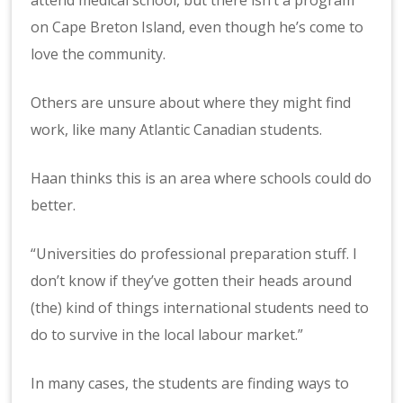
on Cape Breton Island, even though he’s come to
love the community.
Others are unsure about where they might find
work, like many Atlantic Canadian students.
Haan thinks this is an area where schools could do
better.
“Universities do professional preparation stuff. I
don’t know if they’ve gotten their heads around
(the) kind of things international students need to
do to survive in the local labour market.”
In many cases, the students are finding ways to