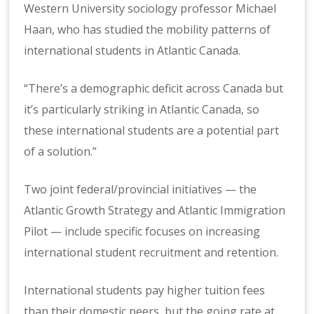
Western University sociology professor Michael
Haan, who has studied the mobility patterns of
international students in Atlantic Canada.
“There’s a demographic deficit across Canada but
it’s particularly striking in Atlantic Canada, so
these international students are a potential part
of a solution.”
Two joint federal/provincial initiatives — the
Atlantic Growth Strategy and Atlantic Immigration
Pilot — include specific focuses on increasing
international student recruitment and retention.
International students pay higher tuition fees
than their domestic peers, but the going rate at