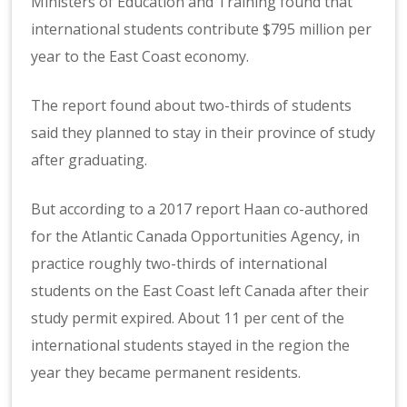
Ministers of Education and Training found that
international students contribute $795 million per
year to the East Coast economy.
The report found about two-thirds of students
said they planned to stay in their province of study
after graduating.
But according to a 2017 report Haan co-authored
for the Atlantic Canada Opportunities Agency, in
practice roughly two-thirds of international
students on the East Coast left Canada after their
study permit expired. About 11 per cent of the
international students stayed in the region the
year they became permanent residents.