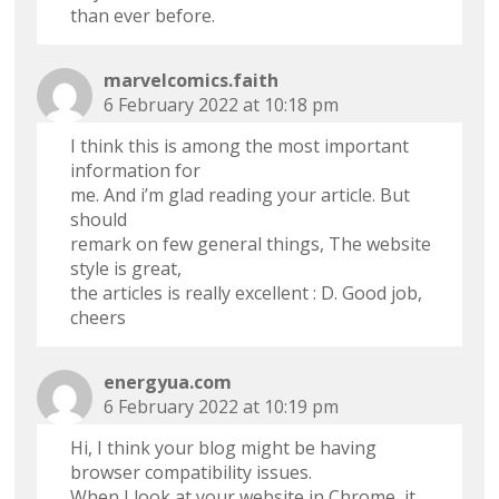
than ever before.
marvelcomics.faith
6 February 2022 at 10:18 pm
I think this is among the most important
information for
me. And i’m glad reading your article. But
should
remark on few general things, The website
style is great,
the articles is really excellent : D. Good job,
cheers
energyua.com
6 February 2022 at 10:19 pm
Hi, I think your blog might be having
browser compatibility issues.
When I look at your website in Chrome, it