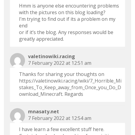
Hmm is anyone else encountering problems
with the pictures on this blog loading?
I’m trying to find out if its a problem on my
end
or if it’s the blog. Any responses would be
greatly appreciated.
valetinowiki.racing
7 February 2022 at 12:51 am
Thanks for sharing your thoughts on
https://valetinowiki.racing/wiki/7_Horrible_Mi
stakes_To_Keep_away_from_Once_you_Do_D
ownload_Minecraft
. Regards
mnasaty.net
7 February 2022 at 12:54 am
I have learn a few excellent stuff here.