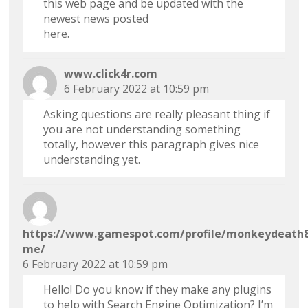
this web page and be updated with the
newest news posted
here.
www.click4r.com
6 February 2022 at 10:59 pm
Asking questions are really pleasant thing if
you are not understanding something
totally, however this paragraph gives nice
understanding yet.
https://www.gamespot.com/profile/monkeydeath8
me/
6 February 2022 at 10:59 pm
Hello! Do you know if they make any plugins
to help with Search Engine Optimization? I’m