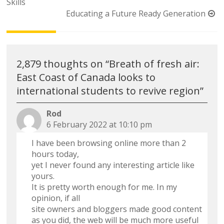
navigation
Skills
Educating a Future Ready Generation
2,879 thoughts on “
Breath of fresh air:
East Coast of Canada looks to
international students to revive region
”
Rod
6 February 2022 at 10:10 pm
I have been browsing online more than 2
hours today,
yet I never found any interesting article like
yours.
It is pretty worth enough for me. In my
opinion, if all
site owners and bloggers made good content
as you did, the web will be much more useful