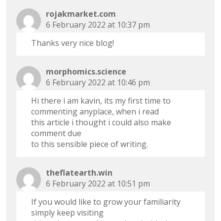
rojakmarket.com
6 February 2022 at 10:37 pm
Thanks very nice blog!
morphomics.science
6 February 2022 at 10:46 pm
Hi there i am kavin, its my first time to
commenting anyplace, when i read
this article i thought i could also make
comment due
to this sensible piece of writing.
theflatearth.win
6 February 2022 at 10:51 pm
If you would like to grow your familiarity
simply keep visiting