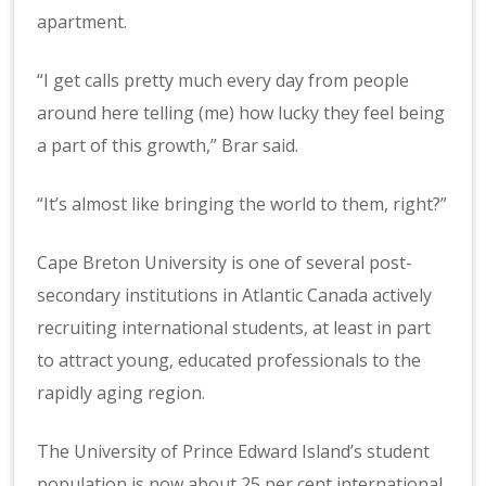
apartment.
“I get calls pretty much every day from people
around here telling (me) how lucky they feel being
a part of this growth,” Brar said.
“It’s almost like bringing the world to them, right?”
Cape Breton University is one of several post-
secondary institutions in Atlantic Canada actively
recruiting international students, at least in part
to attract young, educated professionals to the
rapidly aging region.
The University of Prince Edward Island’s student
population is now about 25 per cent international.