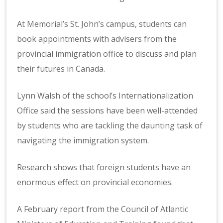
At Memorial’s St. John’s campus, students can
book appointments with advisers from the
provincial immigration office to discuss and plan
their futures in Canada.
Lynn Walsh of the school’s Internationalization
Office said the sessions have been well-attended
by students who are tackling the daunting task of
navigating the immigration system.
Research shows that foreign students have an
enormous effect on provincial economies.
A February report from the Council of Atlantic