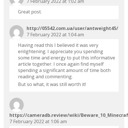
7 February 2022 at 1:02 am
Great post.
http://05542.com.ua/user/antweight45/
7 February 2022 at 1:04 am
Having read this I believed it was very
enlightening. I appreciate you spending
some time and energy to put this informative
article together. I once again find myself
spending a significant amount of time both
reading and commenting.
But so what, it was still worth it!
https://cameradb.review/wiki/Beware_10_Minecraf
7 February 2022 at 1:06 am