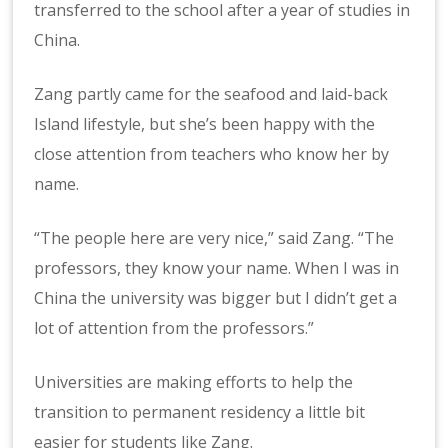
transferred to the school after a year of studies in
China.
Zang partly came for the seafood and laid-back
Island lifestyle, but she’s been happy with the
close attention from teachers who know her by
name.
“The people here are very nice,” said Zang. “The
professors, they know your name. When I was in
China the university was bigger but I didn’t get a
lot of attention from the professors.”
Universities are making efforts to help the
transition to permanent residency a little bit
easier for students like Zang.