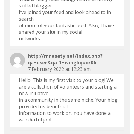
skilled blogger.
I’ve joined your feed and look ahead to in
search
of more of your fantastic post. Also, I have
shared your site in my social
networks
http://mnasaty.net/index.php?
qa=user&qa_1=wingliquor06
7 February 2022 at 12:23 am
Hello! This is my first visit to your blog! We
are a collection of volunteers and starting a
new initiative
in a community in the same niche. Your blog
provided us beneficial
information to work on. You have done a
wonderful job!