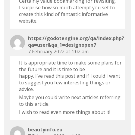
Certainly value bookmarking for revisiting.
I surprise how so much attempt you set to
create this kind of fantastic informative
website.
https://godotengine.org/qa/index.php?
qa=user&qa_1=designopen7
7 February 2022 at 1:02 am
It is appropriate time to make some plans for
the future and it is time to be
happy. I’ve read this post and if I could I want
to suggest you few interesting things or
advice.
Maybe you could write next articles referring
to this article.
I wish to read even more things about it!
beautyinfo.eu