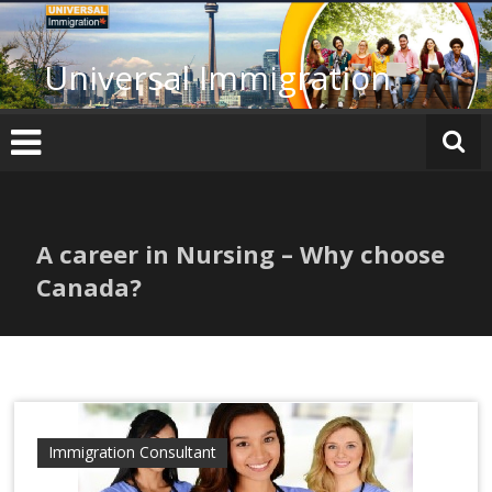
Skip
to
content
Universal Immigration
A career in Nursing – Why choose
Canada?
Immigration Consultant