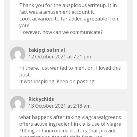
Thank you for the auspicious writeup. It in
fact was a amusement account it.
Look advanced to far added agreeable from
you!
However, how can we communicate?
takipçi satın al
12 October 2021 at 7:21 pm
Hi there, just wanted to mention, I loved this
post.
It was inspiring. Keep on posting!
Rickychids
13 October 2021 at 2:18 am
what happens after taking viagra walgreens
offers active ingredient in cialis
use of viagra
100mg in hindi
online doctors that provide