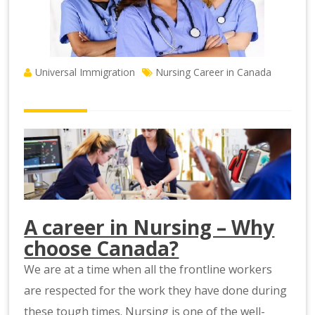
Universal Immigration
Nursing Career in Canada
A career in Nursing – Why
choose Canada?
We are at a time when all the frontline workers
are respected for the work they have done during
these tough times. Nursing is one of the well-