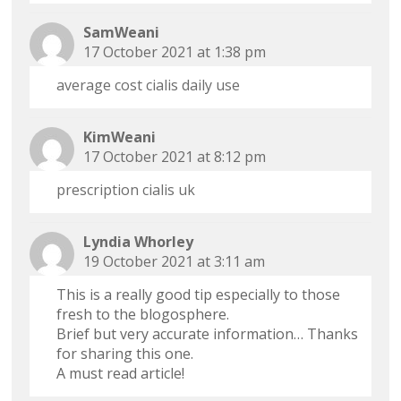
SamWeani
17 October 2021 at 1:38 pm
average cost cialis daily use
KimWeani
17 October 2021 at 8:12 pm
prescription cialis uk
Lyndia Whorley
19 October 2021 at 3:11 am
This is a really good tip especially to those
fresh to the blogosphere.
Brief but very accurate information… Thanks
for sharing this one.
A must read article!