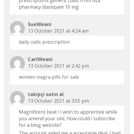
prescriptions generic cialis from usa
pharmacy diazepam 10 mg
SueWeani
13 October 2021 at 4:24 am
daily cialis prescription
CarlWeani
13 October 2021 at 2:42 pm
women viagra pills for sale
takipçi satın al
13 October 2021 at 3:55 pm
Magnificent beat ! I wish to apprentice while
you amend your site, how could i subscribe
for a blog website?
The account aided me a acceptable deal. I had