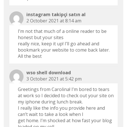
instagram takipçi satın al
2 October 2021 at 8:14 am
I’m not that much of a online reader to be
honest but your sites
really nice, keep it up! I’ll go ahead and
bookmark your website to come back later.
All the best
wso shell download
3 October 2021 at 5:42 pm
Greetings from Carolina! I’m bored to tears
at work so I decided to check out your site on
my iphone during lunch break.
I really like the info you provide here and
can’t wait to take a look when I
get home. I’m shocked at how fast your blog
loaded on my cell