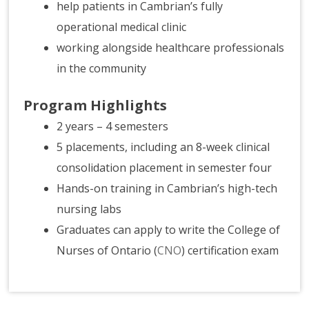
help patients in Cambrian’s fully
operational medical clinic
working alongside healthcare professionals
in the community
Program Highlights
2 years – 4 semesters
5 placements, including an 8-week clinical
consolidation placement in semester four
Hands-on training in Cambrian’s high-tech
nursing labs
Graduates can apply to write the College of
Nurses of Ontario (
CNO
) certification exam