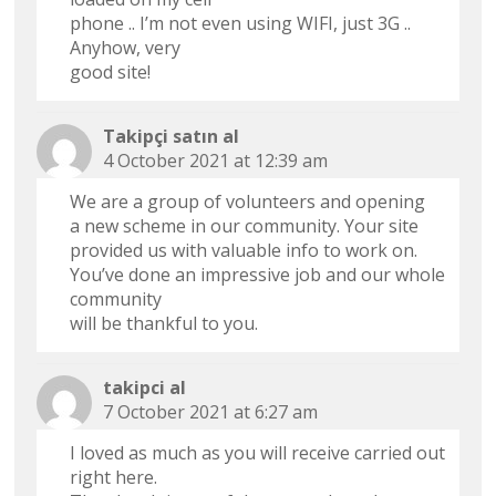
phone .. I’m not even using WIFI, just 3G ..
Anyhow, very
good site!
Takipçi satın al
4 October 2021 at 12:39 am
We are a group of volunteers and opening
a new scheme in our community. Your site
provided us with valuable info to work on.
You’ve done an impressive job and our whole
community
will be thankful to you.
takipci al
7 October 2021 at 6:27 am
I loved as much as you will receive carried out
right here.