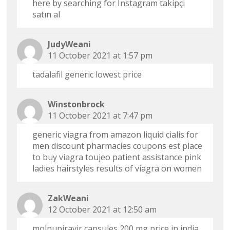
here by searching for Instagram takipçi
satın al
JudyWeani
11 October 2021 at 1:57 pm
tadalafil generic lowest price
Winstonbrock
11 October 2021 at 7:47 pm
generic viagra from amazon liquid cialis for
men discount pharmacies coupons
est place
to buy viagra
toujeo patient assistance pink
ladies hairstyles results of viagra on women
ZakWeani
12 October 2021 at 12:50 am
molnupiravir capsules 200 mg price in india