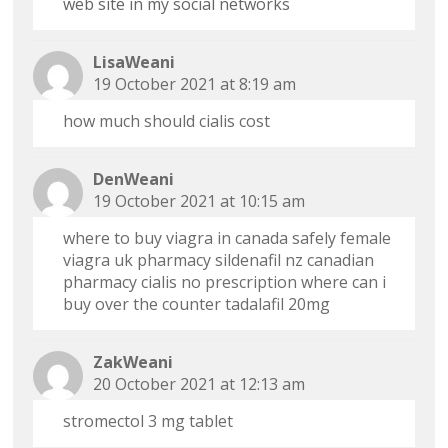
web site in my social networks
LisaWeani
19 October 2021 at 8:19 am
how much should cialis cost
DenWeani
19 October 2021 at 10:15 am
where to buy viagra in canada safely
female
viagra uk pharmacy
sildenafil nz
canadian
pharmacy cialis no prescription
where can i
buy over the counter tadalafil 20mg
ZakWeani
20 October 2021 at 12:13 am
stromectol 3 mg tablet