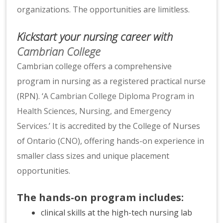
organizations. The opportunities are limitless.
Kickstart your nursing career with
Cambrian College
Cambrian college offers a comprehensive
program in nursing as a registered practical nurse
(RPN). ‘
A Cambrian College Diploma Program in
Health Sciences, Nursing, and Emergency
Services
.’ It is accredited by the College of Nurses
of Ontario (
CNO
), offering hands-on experience in
smaller class sizes and unique placement
opportunities.
The hands-on program includes:
clinical skills at the high-tech nursing lab