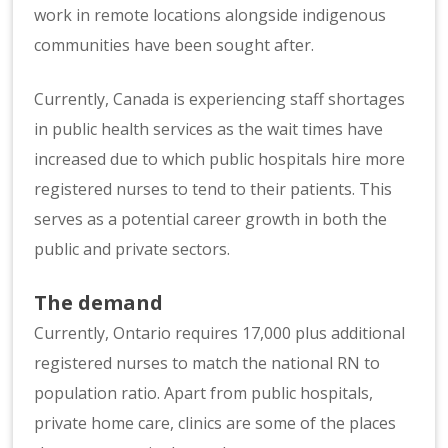
work in remote locations alongside indigenous
communities have been sought after.
Currently, Canada is experiencing staff shortages
in public health services as the wait times have
increased due to which public hospitals hire more
registered nurses to tend to their patients. This
serves as a potential career growth in both the
public and private sectors.
The demand
Currently, Ontario requires 17,000 plus additional
registered nurses to match the national RN to
population ratio. Apart from public hospitals,
private home care, clinics are some of the places