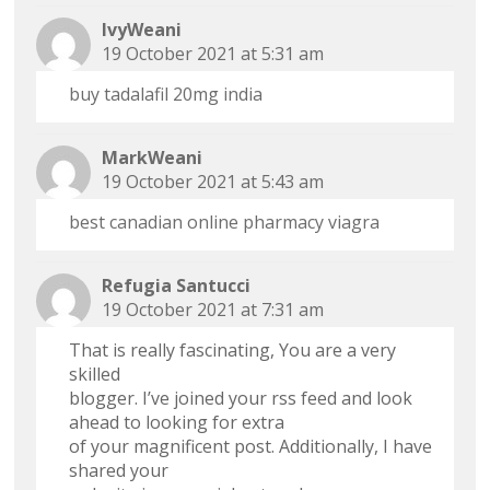
IvyWeani
19 October 2021 at 5:31 am
buy tadalafil 20mg india
MarkWeani
19 October 2021 at 5:43 am
best canadian online pharmacy viagra
Refugia Santucci
19 October 2021 at 7:31 am
That is really fascinating, You are a very
skilled
blogger. I’ve joined your rss feed and look
ahead to looking for extra
of your magnificent post. Additionally, I have
shared your