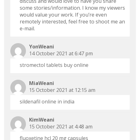
discuss and would love to have you share
some stories/information. I know my viewers
would value your work. If you’re even
remotely interested, feel free to shoot me an
e-mail.
YonWeani
14 October 2021 at 6:47 pm
stromectol tablets buy online
MiaWeani
15 October 2021 at 12:15 am
sildenafil online in india
KimWeani
15 October 2021 at 4:48 am
fluoxetine hcl 20 mg capsules