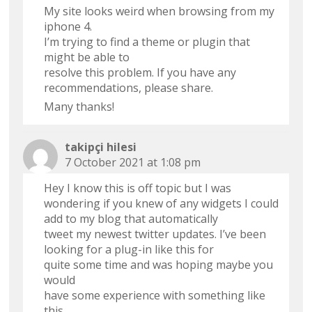
My site looks weird when browsing from my
iphone 4.
I’m trying to find a theme or plugin that
might be able to
resolve this problem. If you have any
recommendations, please share.
Many thanks!
takipçi hilesi
7 October 2021 at 1:08 pm
Hey I know this is off topic but I was
wondering if you knew of any widgets I could
add to my blog that automatically
tweet my newest twitter updates. I’ve been
looking for a plug-in like this for
quite some time and was hoping maybe you
would
have some experience with something like
this.