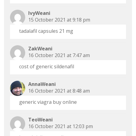
IvyWeani
15 October 2021 at 9:18 pm
tadalafil capsules 21 mg
ZakWeani
16 October 2021 at 7:47 am
cost of generic sildenafil
AnnaWeani
16 October 2021 at 8:48 am
generic viagra buy online
TeoWeani
16 October 2021 at 12:03 pm