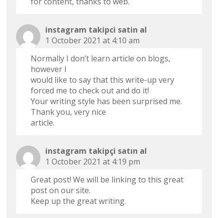
for content, thanks to web.
instagram takipci satin al
1 October 2021 at 4:10 am
Normally I don’t learn article on blogs,
however I
would like to say that this write-up very
forced me to check out and do it!
Your writing style has been surprised me.
Thank you, very nice
article.
instagram takipçi satın al
1 October 2021 at 4:19 pm
Great post! We will be linking to this great
post on our site.
Keep up the great writing.