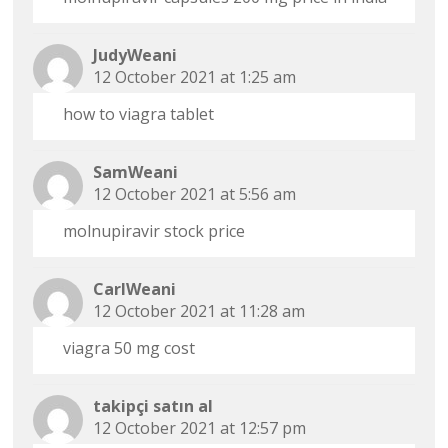
JudyWeani
12 October 2021 at 1:25 am
how to viagra tablet
SamWeani
12 October 2021 at 5:56 am
molnupiravir stock price
CarlWeani
12 October 2021 at 11:28 am
viagra 50 mg cost
takipçi satın al
12 October 2021 at 12:57 pm