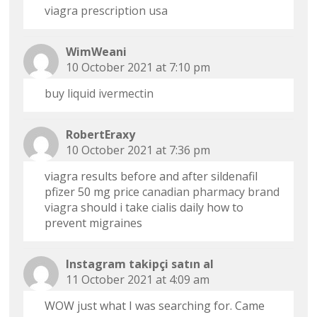
viagra prescription usa
WimWeani
10 October 2021 at 7:10 pm
buy liquid ivermectin
RobertEraxy
10 October 2021 at 7:36 pm
viagra results before and after sildenafil
pfizer 50 mg price
canadian pharmacy brand
viagra
should i take cialis daily how to
prevent migraines
Instagram takipçi satın al
11 October 2021 at 4:09 am
WOW just what I was searching for. Came