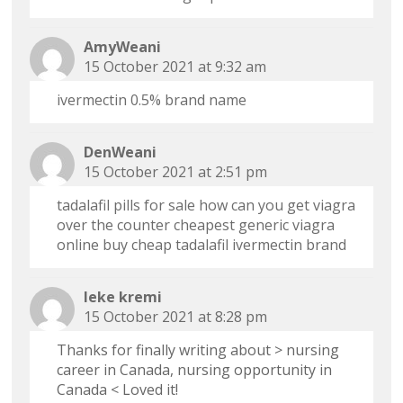
AmyWeani
15 October 2021 at 9:32 am
ivermectin 0.5% brand name
DenWeani
15 October 2021 at 2:51 pm
tadalafil pills for sale
how can you get viagra
over the counter
cheapest generic viagra
online
buy cheap tadalafil
ivermectin brand
leke kremi
15 October 2021 at 8:28 pm
Thanks for finally writing about > nursing
career in Canada, nursing opportunity in
Canada < Loved it!