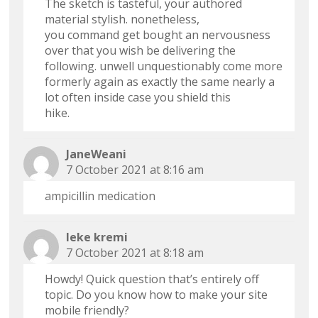
The sketch is tasteful, your authored
material stylish. nonetheless,
you command get bought an nervousness
over that you wish be delivering the
following. unwell unquestionably come more
formerly again as exactly the same nearly a
lot often inside case you shield this
hike.
JaneWeani
7 October 2021 at 8:16 am
ampicillin medication
leke kremi
7 October 2021 at 8:18 am
Howdy! Quick question that’s entirely off
topic. Do you know how to make your site
mobile friendly?