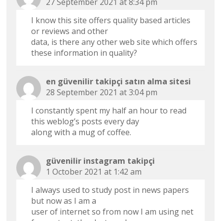
27 September 2021 at 8:34 pm
I know this site offers quality based articles
or reviews and other
data, is there any other web site which offers
these information in quality?
en güvenilir takipçi satın alma sitesi
28 September 2021 at 3:04 pm
I constantly spent my half an hour to read
this weblog’s posts every day
along with a mug of coffee.
güvenilir instagram takipçi
1 October 2021 at 1:42 am
I always used to study post in news papers
but now as I am a
user of internet so from now I am using net