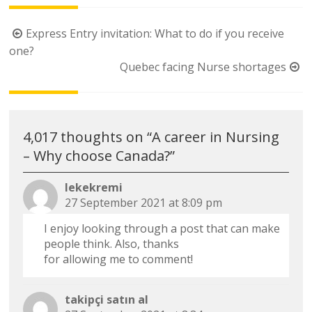
Post
Express Entry invitation: What to do if you receive
navigation
one?
Quebec facing Nurse shortages
4,017 thoughts on “
A career in Nursing
– Why choose Canada?
”
lekekremi
27 September 2021 at 8:09 pm
I enjoy looking through a post that can make
people think. Also, thanks
for allowing me to comment!
takipçi satın al