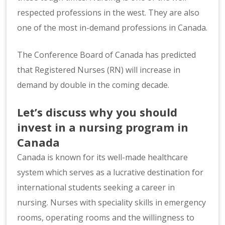
respected professions in the west. They are also
one of the most in-demand professions in Canada.
The Conference Board of Canada has predicted
that Registered Nurses (RN) will increase in
demand by double in the coming decade.
Let’s discuss why you should
invest in a nursing program in
Canada
Canada is known for its well-made healthcare
system which serves as a lucrative destination for
international students seeking a career in
nursing. Nurses with speciality skills in emergency
rooms, operating rooms and the willingness to