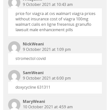
9 October 2021 at 10:43 am
price for viagra at cvs walmart viagra prices
without insurance cost of viagra 100mg
walmart
cialis en ligne
fresenius granuflo
lawsuit male enhancement pills
NickWeani
9 October 2021 at 1:09 pm
stromectol covid
SamWeani
9 October 2021 at 6:00 pm
doxycycline 631311
MaryWeani
10 October 2021 at 4:59 am