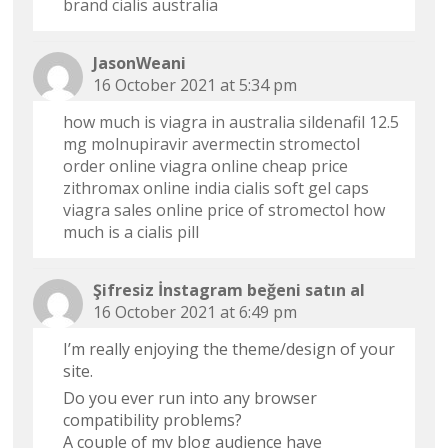
brand cialis australia
JasonWeani
16 October 2021 at 5:34 pm
how much is viagra in australia
sildenafil 12.5
mg
molnupiravir avermectin
stromectol
order online
viagra online cheap price
zithromax online india
cialis soft gel caps
viagra sales online
price of stromectol
how
much is a cialis pill
Şifresiz İnstagram beğeni satın al
16 October 2021 at 6:49 pm
I’m really enjoying the theme/design of your
site.
Do you ever run into any browser
compatibility problems?
A couple of my blog audience have