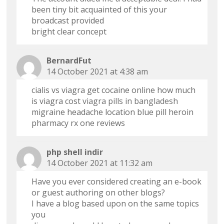
been tiny bit acquainted of this your
broadcast provided
bright clear concept
BernardFut
14 October 2021 at 4:38 am
cialis vs viagra get cocaine online how much
is viagra cost
viagra pills in bangladesh
migraine headache location blue pill heroin
pharmacy rx one reviews
php shell indir
14 October 2021 at 11:32 am
Have you ever considered creating an e-book
or guest authoring on other blogs?
I have a blog based upon on the same topics
you