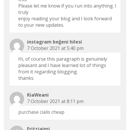
Please let me know if you run into anything. I
truly
enjoy reading your blog and I look forward
to your new updates.
instagram beğeni hilesi
7 October 2021 at 5:40 pm
Hi, of course this paragraph is genuinely
pleasant and I have learned lot of things
from it regarding blogging.
thanks.
KiaWeani
7 October 2021 at 8:11 pm
purchase cialis cheap
Fritzjaimi