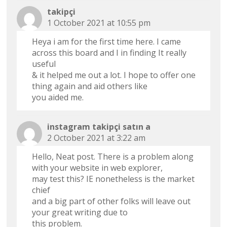
takipçi
1 October 2021 at 10:55 pm
Heya i am for the first time here. I came
across this board and I in finding It really
useful
& it helped me out a lot. I hope to offer one
thing again and aid others like
you aided me.
instagram takipçi satın a
2 October 2021 at 3:22 am
Hello, Neat post. There is a problem along
with your website in web explorer,
may test this? IE nonetheless is the market
chief
and a big part of other folks will leave out
your great writing due to
this problem.