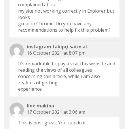
complained about
my site not working correctly in Explorer but
looks
great in Chrome. Do you have any
recommendations to help fix this problem?
instagram takipçi satın al
16 October 2021 at 8:07 pm
It’s remarkable to pay a visit this website and
reading the views of all colleagues
concerning this article, while I am also
zealous of getting
experience.
line makina
17 October 2021 at 3:06 am
This is post great. You can do it