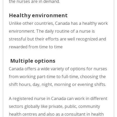
the nurses are in demand.
Healthy environment
Unlike other countries, Canada has a healthy work
environment. The daily routine of a nurse is
stressful but their efforts are well recognized and
rewarded from time to time
Multiple options
Canada offers a wide variety of options for nurses
from working part-time to full-time, choosing the
shift hours, day, night, morning or evening shifts.
A registered nurse in Canada can work in different
sectors globally like private, public, community
health centres and also as a consultant in health