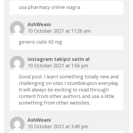
usa pharmacy online viagra
AshWeani
10 October 2021 at 11:26 am
generic cialis 60 mg
instagram takipci satin al
10 October 2021 at 1:56 pm
Good post. I learn something totally new and
challenging on sites I stumbleupon everyday.
It will always be exciting to read through
content from other authors and use a little
something from other websites.
AshWeani
10 October 2021 at 3:49 pm