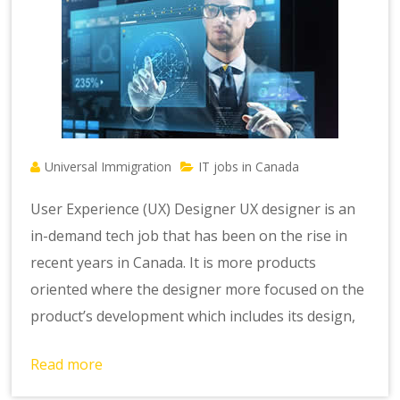
Universal Immigration
IT jobs in Canada
User Experience (UX) Designer UX designer is an
in-demand tech job that has been on the rise in
recent years in Canada. It is more products
oriented where the designer more focused on the
product’s development which includes its design,
Read more