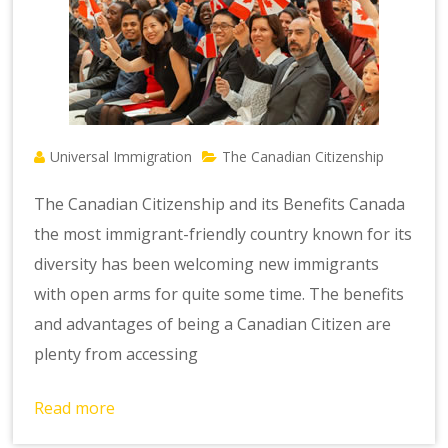
Universal Immigration
The Canadian Citizenship
The Canadian Citizenship and its Benefits Canada
the most immigrant-friendly country known for its
diversity has been welcoming new immigrants
with open arms for quite some time. The benefits
and advantages of being a Canadian Citizen are
plenty from accessing
Read more