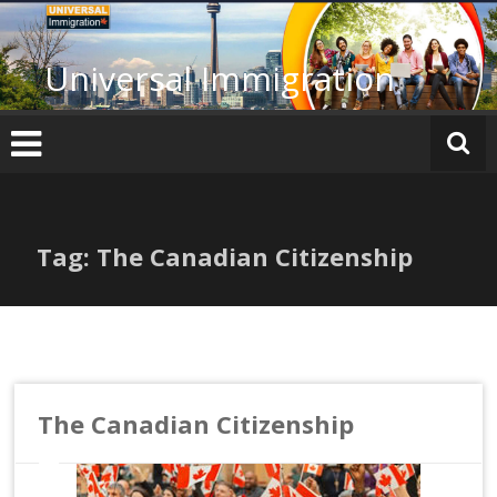
Skip
to
content
Universal Immigration
Tag: The Canadian Citizenship
The Canadian Citizenship