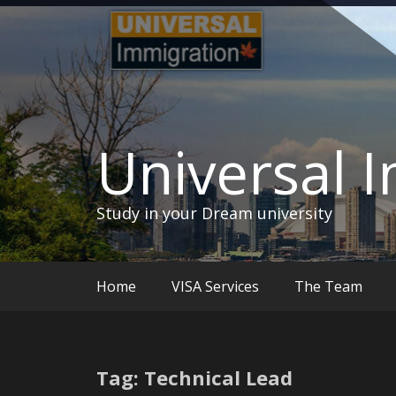
Skip
to
content
Universal 
Study in your Dream university
Home
VISA Services
The Team
Tag: Technical Lead