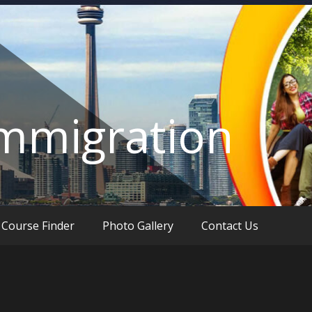
Immigration
Course Finder
Photo Gallery
Contact Us