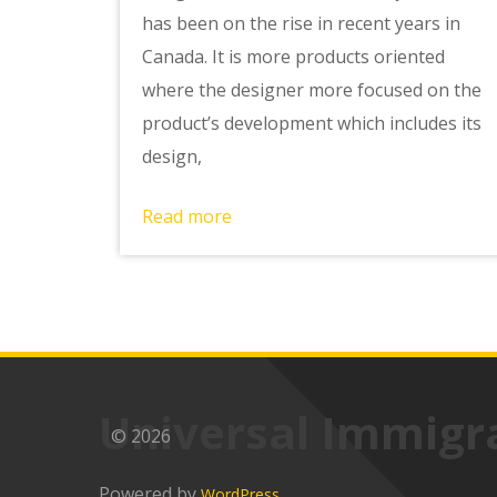
has been on the rise in recent years in
Canada. It is more products oriented
where the designer more focused on the
product’s development which includes its
design,
Read more
Universal Immigr
© 2026
Powered by
WordPress