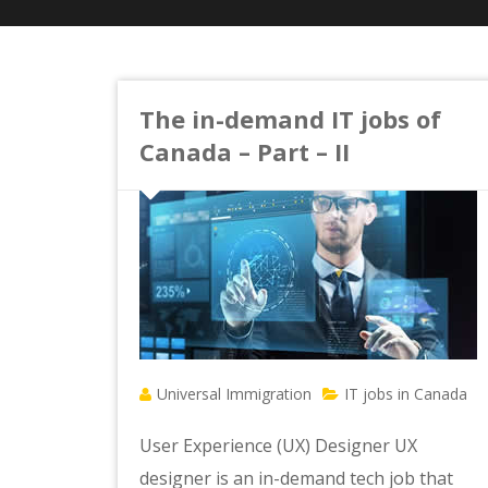
The in-demand IT jobs of
Canada – Part – II
Universal Immigration
IT jobs in Canada
User Experience (UX) Designer UX
designer is an in-demand tech job that